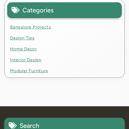
Categories
Bangalore Projects
Design Tips
Home Decor
Interior Design
Modular Furniture
Search