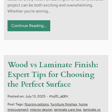
project can be both exciting and overwhelming.
Whether you’re aiming…
Continue Reading....
Wood vs Laminate Finish:
Expert Tips for Choosing
the Perfect Surface
-
multi_adm
Posted on:
July 13, 2025
Post Tags:
flooring options
,
furniture finishes
,
home
improvement
,
interior design
,
laminate care tips
,
laminate vs