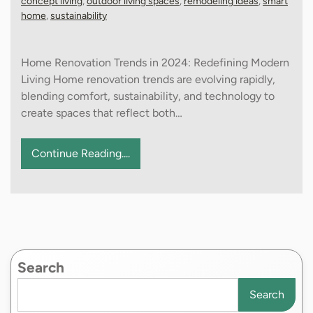
concept living
,
outdoor living spaces
,
remodeling ideas
,
smart
home
,
sustainability
Home Renovation Trends in 2024: Redefining Modern
Living Home renovation trends are evolving rapidly,
blending comfort, sustainability, and technology to
create spaces that reflect both…
Continue Reading....
Search
Search