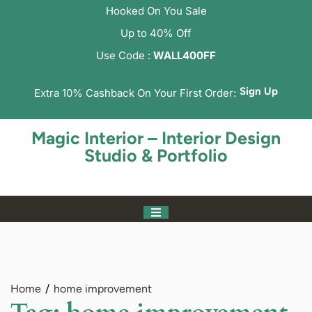
Hooked On You Sale
Up to 40% Off
Use Code :
WALL400FF
Sign Up
Extra 10% Cashback On Your First Order:
Magic Interior – Interior Design
Studio & Portfolio
Home
home improvement