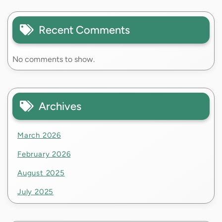
Recent Comments
No comments to show.
Archives
March 2026
February 2026
August 2025
July 2025