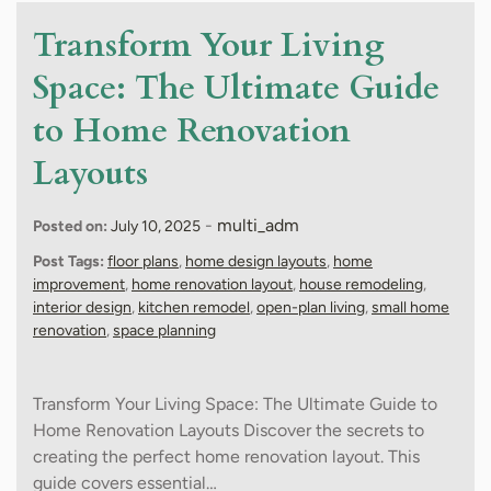
Transform Your Living
Space: The Ultimate Guide
to Home Renovation
Layouts
-
multi_adm
Posted on:
July 10, 2025
Post Tags:
floor plans
,
home design layouts
,
home
improvement
,
home renovation layout
,
house remodeling
,
interior design
,
kitchen remodel
,
open-plan living
,
small home
renovation
,
space planning
Transform Your Living Space: The Ultimate Guide to
Home Renovation Layouts Discover the secrets to
creating the perfect home renovation layout. This
guide covers essential…