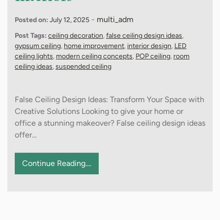
-
multi_adm
Posted on:
July 12, 2025
Post Tags:
ceiling decoration
,
false ceiling design ideas
,
gypsum ceiling
,
home improvement
,
interior design
,
LED
ceiling lights
,
modern ceiling concepts
,
POP ceiling
,
room
ceiling ideas
,
suspended ceiling
False Ceiling Design Ideas: Transform Your Space with
Creative Solutions Looking to give your home or
office a stunning makeover? False ceiling design ideas
offer…
Continue Reading....