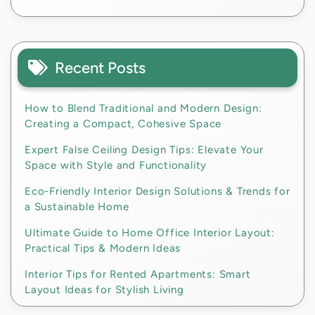
Recent Posts
How to Blend Traditional and Modern Design:
Creating a Compact, Cohesive Space
Expert False Ceiling Design Tips: Elevate Your
Space with Style and Functionality
Eco-Friendly Interior Design Solutions & Trends for
a Sustainable Home
Ultimate Guide to Home Office Interior Layout:
Practical Tips & Modern Ideas
Interior Tips for Rented Apartments: Smart
Layout Ideas for Stylish Living