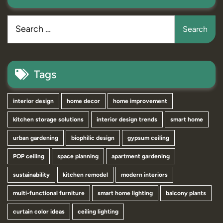
Tags
interior design
home decor
home improvement
kitchen storage solutions
interior design trends
smart home
urban gardening
biophilic design
gypsum ceiling
POP ceiling
space planning
apartment gardening
sustainability
kitchen remodel
modern interiors
multi-functional furniture
smart home lighting
balcony plants
curtain color ideas
ceiling lighting