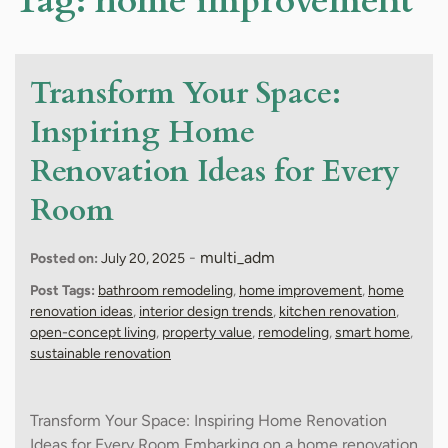
Tag:
home improvement
Transform Your Space:
Inspiring Home
Renovation Ideas for Every
Room
-
multi_adm
Posted on:
July 20, 2025
Post Tags:
bathroom remodeling
,
home improvement
,
home
renovation ideas
,
interior design trends
,
kitchen renovation
,
open-concept living
,
property value
,
remodeling
,
smart home
,
sustainable renovation
Transform Your Space: Inspiring Home Renovation
Ideas for Every Room Embarking on a home renovation