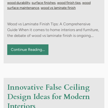
wood durability
,
surface finishes
,
wood finish tips
,
wood
surface maintenance
,
wood vs laminate finish
Wood vs Laminate Finish Tips: A Comprehensive
Guide When it comes to home interiors and furniture,
the debate of wood vs laminate finish is ongoing.…
Continue Reading....
Innovative False Ceiling
Design Ideas for Modern
Interiors