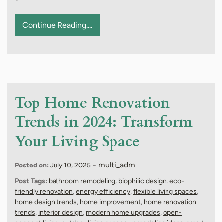
Continue Reading....
Top Home Renovation
Trends in 2024: Transform
Your Living Space
-
multi_adm
Posted on:
July 10, 2025
Post Tags:
bathroom remodeling
,
biophilic design
,
eco-
friendly renovation
,
energy efficiency
,
flexible living spaces
,
home design trends
,
home improvement
,
home renovation
trends
,
interior design
,
modern home upgrades
,
open-