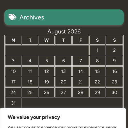
Archives
August 2026
M
T
W
T
F
S
S
1
2
3
4
5
6
7
8
9
10
11
12
13
14
15
16
17
18
19
20
21
22
23
24
25
26
27
28
29
30
31
We value your privacy
« Mar
We use cookies to enhance your browsing experience, serve