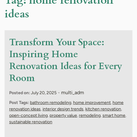
Tag:
home renovation
ideas
Transform Your Space:
Inspiring Home
Renovation Ideas for Every
Room
-
multi_adm
Posted on:
July 20, 2025
Post Tags:
bathroom remodeling
,
home improvement
,
home
renovation ideas
,
interior design trends
,
kitchen renovation
,
open-concept living
,
property value
,
remodeling
,
smart home
,
sustainable renovation