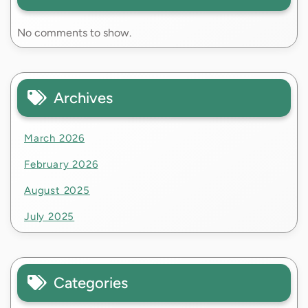
No comments to show.
Archives
March 2026
February 2026
August 2025
July 2025
Categories