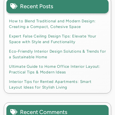
Recent Posts
How to Blend Traditional and Modern Design:
Creating a Compact, Cohesive Space
Expert False Ceiling Design Tips: Elevate Your
Space with Style and Functionality
Eco-Friendly Interior Design Solutions & Trends for
a Sustainable Home
Ultimate Guide to Home Office Interior Layout:
Practical Tips & Modern Ideas
Interior Tips for Rented Apartments: Smart
Layout Ideas for Stylish Living
Recent Comments