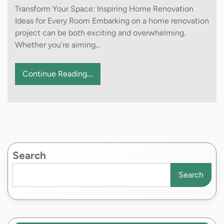
Transform Your Space: Inspiring Home Renovation
Ideas for Every Room Embarking on a home renovation
project can be both exciting and overwhelming.
Whether you’re aiming…
Continue Reading....
Search
Search