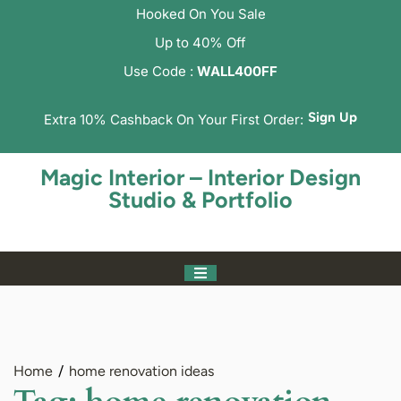
Hooked On You Sale
Up to 40% Off
Use Code :
WALL400FF
Sign Up
Extra 10% Cashback On Your First Order:
Magic Interior – Interior Design
Studio & Portfolio
Home
home renovation ideas