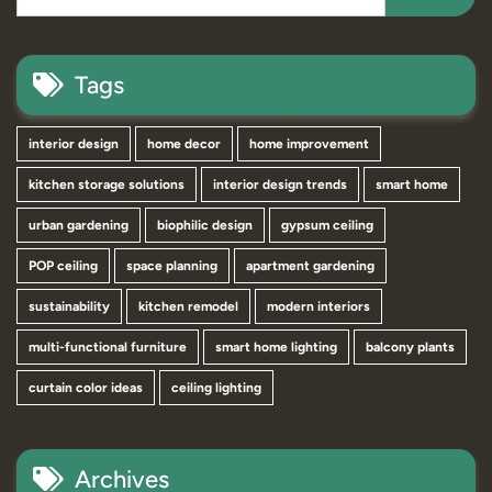
Tags
interior design
home decor
home improvement
kitchen storage solutions
interior design trends
smart home
urban gardening
biophilic design
gypsum ceiling
POP ceiling
space planning
apartment gardening
sustainability
kitchen remodel
modern interiors
multi-functional furniture
smart home lighting
balcony plants
curtain color ideas
ceiling lighting
Archives