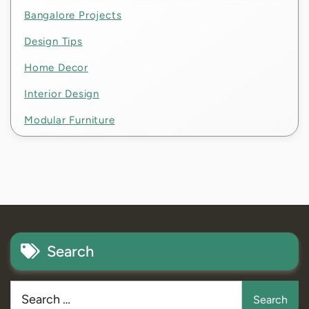
Bangalore Projects
Design Tips
Home Decor
Interior Design
Modular Furniture
Search