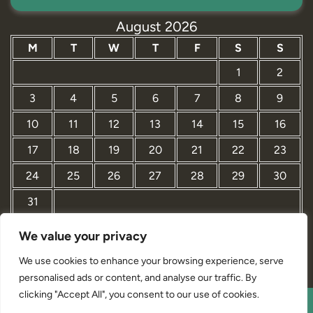
August 2026
M
T
W
T
F
S
S
1
2
3
4
5
6
7
8
9
10
11
12
13
14
15
16
17
18
19
20
21
22
23
24
25
26
27
28
29
30
31
We value your privacy
« Mar
We use cookies to enhance your browsing experience, serve
personalised ads or content, and analyse our traffic. By
clicking "Accept All", you consent to our use of cookies.