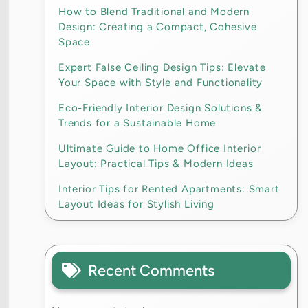
How to Blend Traditional and Modern
Design: Creating a Compact, Cohesive
Space
Expert False Ceiling Design Tips: Elevate
Your Space with Style and Functionality
Eco-Friendly Interior Design Solutions &
Trends for a Sustainable Home
Ultimate Guide to Home Office Interior
Layout: Practical Tips & Modern Ideas
Interior Tips for Rented Apartments: Smart
Layout Ideas for Stylish Living
Recent Comments