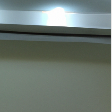
Tags
interior design
home decor
home improvement
kitchen storage solutions
interior design trends
smart home