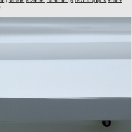
ling
,
home improvement
,
interior design
,
LED ceiling lights
,
modern
g