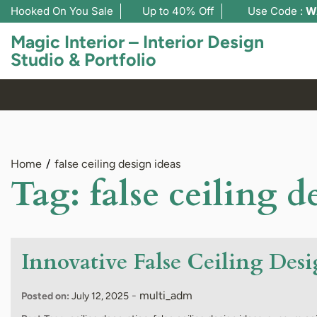
Hooked On You Sale
Up to 40% Off
Use Code :
W
Magic Interior – Interior Design
Studio & Portfolio
Home
false ceiling design ideas
Tag:
false ceiling d
Innovative False Ceiling Desi
-
multi_adm
Posted on:
July 12, 2025