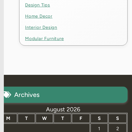
Design Tips
Home Decor
Interior Design
Modular Furniture
Archives
August 2026
M
T
W
T
F
S
S
1
2