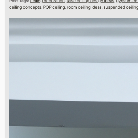
Post Tags:
ceiling decoration
,
false ceiling design ideas
,
gypsum cei
ceiling concepts
,
POP ceiling
,
room ceiling ideas
,
suspended ceilin