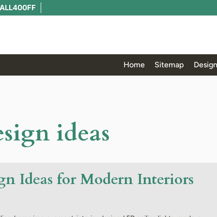
ALL400FF
Home
Sitemap
Design
esign ideas
gn Ideas for Modern Interiors