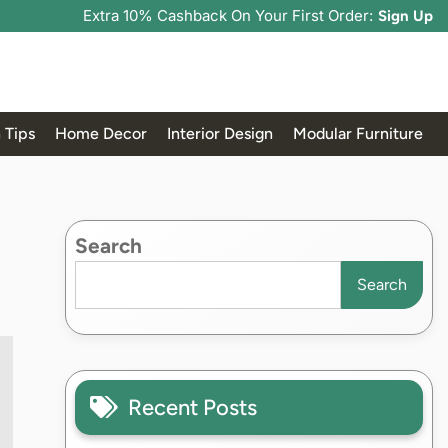
Extra 10% Cashback On Your First Order:
Sign Up
 Tips
Home Decor
Interior Design
Modular Furniture
Search
Search
Recent Posts