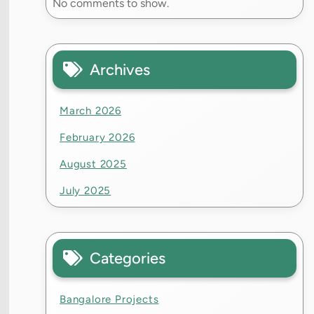
No comments to show.
Archives
March 2026
February 2026
August 2025
July 2025
Categories
Bangalore Projects