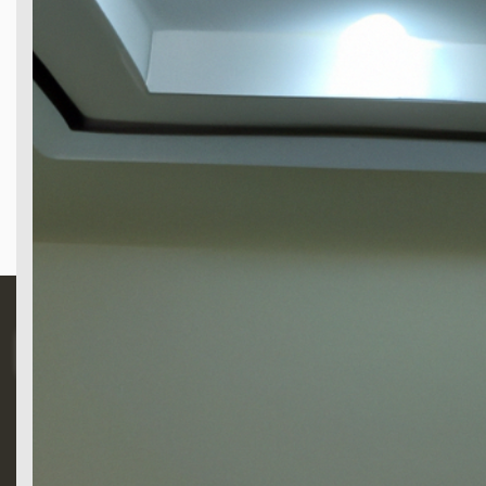
Search