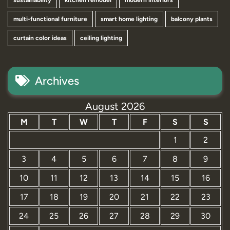
sustainability
kitchen remodel
modern interiors
multi-functional furniture
smart home lighting
balcony plants
curtain color ideas
ceiling lighting
Archives
August 2026
M
T
W
T
F
S
S
1
2
3
4
5
6
7
8
9
10
11
12
13
14
15
16
17
18
19
20
21
22
23
24
25
26
27
28
29
30