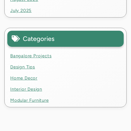
July 2025
Categories
Bangalore Projects
Design Tips
Home Decor
Interior Design
Modular Furniture