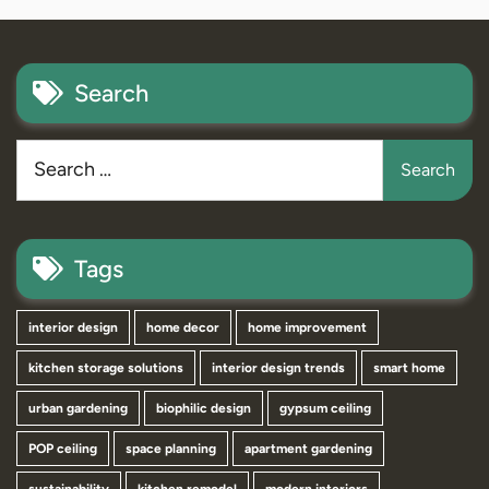
Search
Tags
interior design
home decor
home improvement
kitchen storage solutions
interior design trends
smart home
urban gardening
biophilic design
gypsum ceiling
POP ceiling
space planning
apartment gardening