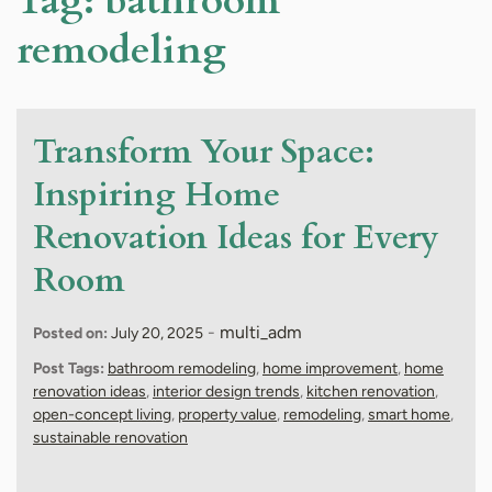
Tag:
bathroom
remodeling
Transform Your Space:
Inspiring Home
Renovation Ideas for Every
Room
-
multi_adm
Posted on:
July 20, 2025
Post Tags:
bathroom remodeling
,
home improvement
,
home
renovation ideas
,
interior design trends
,
kitchen renovation
,
open-concept living
,
property value
,
remodeling
,
smart home
,
sustainable renovation