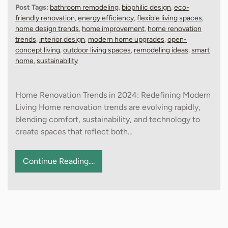
Post Tags:
bathroom remodeling
,
biophilic design
,
eco-
friendly renovation
,
energy efficiency
,
flexible living spaces
,
home design trends
,
home improvement
,
home renovation
trends
,
interior design
,
modern home upgrades
,
open-
concept living
,
outdoor living spaces
,
remodeling ideas
,
smart
home
,
sustainability
Home Renovation Trends in 2024: Redefining Modern
Living Home renovation trends are evolving rapidly,
blending comfort, sustainability, and technology to
create spaces that reflect both…
Continue Reading....