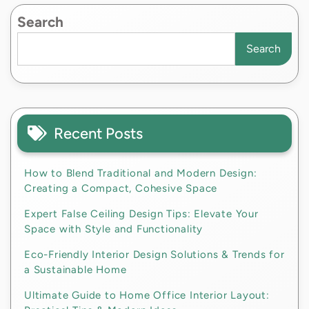
Search
Search
Recent Posts
How to Blend Traditional and Modern Design:
Creating a Compact, Cohesive Space
Expert False Ceiling Design Tips: Elevate Your
Space with Style and Functionality
Eco-Friendly Interior Design Solutions & Trends for
a Sustainable Home
Ultimate Guide to Home Office Interior Layout: