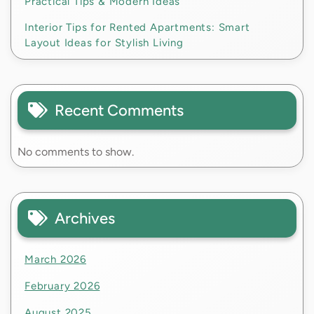
Practical Tips & Modern Ideas
Interior Tips for Rented Apartments: Smart
Layout Ideas for Stylish Living
Recent Comments
No comments to show.
Archives
March 2026
February 2026
August 2025