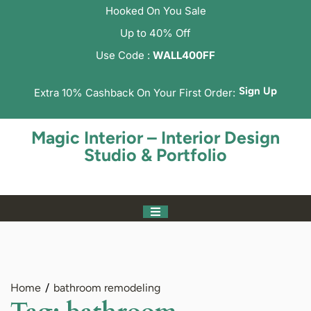
Hooked On You Sale
Up to 40% Off
Use Code :
WALL400FF
Sign Up
Extra 10% Cashback On Your First Order:
Magic Interior – Interior Design
Studio & Portfolio
Home
bathroom remodeling