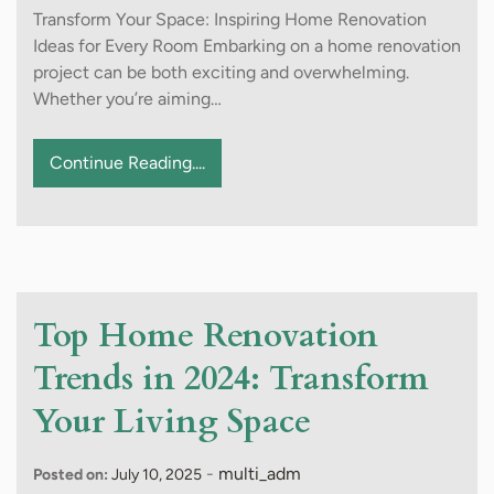
Transform Your Space: Inspiring Home Renovation
Ideas for Every Room Embarking on a home renovation
project can be both exciting and overwhelming.
Whether you’re aiming…
Continue Reading....
Top Home Renovation
Trends in 2024: Transform
Your Living Space
-
multi_adm
Posted on:
July 10, 2025