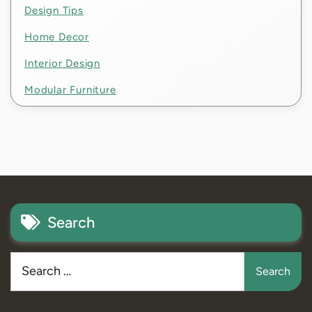
Design Tips
Home Decor
Interior Design
Modular Furniture
Search