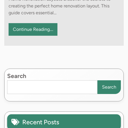
creating the perfect home renovation layout. This
guide covers essential…
Continue Reading....
Search
Search
Recent Posts