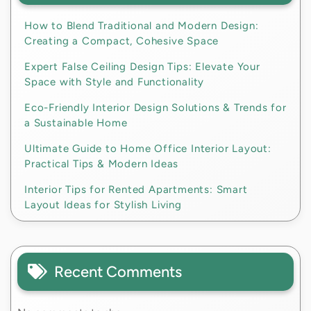
How to Blend Traditional and Modern Design:
Creating a Compact, Cohesive Space
Expert False Ceiling Design Tips: Elevate Your
Space with Style and Functionality
Eco-Friendly Interior Design Solutions & Trends for
a Sustainable Home
Ultimate Guide to Home Office Interior Layout:
Practical Tips & Modern Ideas
Interior Tips for Rented Apartments: Smart
Layout Ideas for Stylish Living
Recent Comments