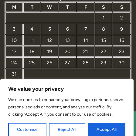
M
T
W
T
F
S
S
1
2
3
4
5
6
7
8
9
10
11
12
13
14
15
16
17
18
19
20
21
22
23
24
25
26
27
28
29
30
31
We value your privacy
« Mar
We use cookies to enhance your browsing experience, serve
personalised ads or content, and analyse our traffic. By
clicking "Accept All", you consent to our use of cookies.
Interior Designer Studio WordPress Theme By Revolution
Customise
Reject All
Accept All
WP