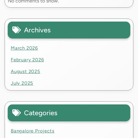
No comments to show.
Archives
March 2026
February 2026
August 2025
July 2025
Categories
Bangalore Projects