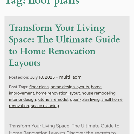
Tag:
floor plans
Transform Your Living
Space: The Ultimate Guide
to Home Renovation
Layouts
-
multi_adm
Posted on:
July 10, 2025
Post Tags:
floor plans
,
home design layouts
,
home
improvement
,
home renovation layout
,
house remodeling
,
interior design
,
kitchen remodel
,
open-plan living
,
small home
renovation
,
space planning
Transform Your Living Space: The Ultimate Guide to
Home Renovation Layouts Discover the secrets to