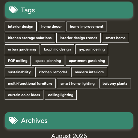
Tags
interior design
home decor
home improvement
kitchen storage solutions
interior design trends
smart home
urban gardening
biophilic design
gypsum ceiling
POP ceiling
space planning
apartment gardening
sustainability
kitchen remodel
modern interiors
multi-functional furniture
smart home lighting
balcony plants
curtain color ideas
ceiling lighting
Archives
August 2026