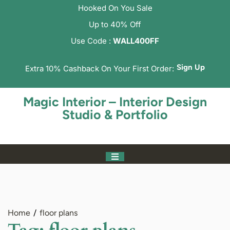
Hooked On You Sale
Up to 40% Off
Use Code :
WALL400FF
Sign Up
Extra 10% Cashback On Your First Order:
Magic Interior – Interior Design
Studio & Portfolio
Home
floor plans