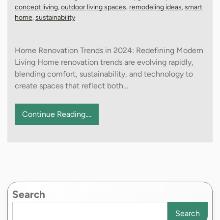
concept living
,
outdoor living spaces
,
remodeling ideas
,
smart
home
,
sustainability
Home Renovation Trends in 2024: Redefining Modern
Living Home renovation trends are evolving rapidly,
blending comfort, sustainability, and technology to
create spaces that reflect both…
Continue Reading....
Search
Search