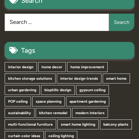
Search
Tags
interior design
home decor
home improvement
kitchen storage solutions
interior design trends
smart home
urban gardening
biophilic design
gypsum ceiling
POP ceiling
space planning
apartment gardening
sustainability
kitchen remodel
modern interiors
multi-functional furniture
smart home lighting
balcony plants
curtain color ideas
ceiling lighting