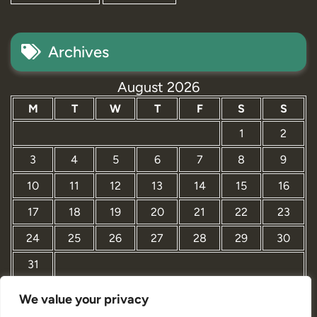
Archives
August 2026
M
T
W
T
F
S
S
1
2
3
4
5
6
7
8
9
10
11
12
13
14
15
16
17
18
19
20
21
22
23
24
25
26
27
28
29
30
31
We value your privacy
« Mar