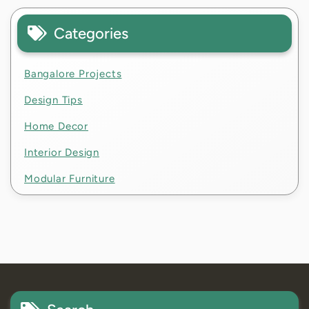
Categories
Bangalore Projects
Design Tips
Home Decor
Interior Design
Modular Furniture