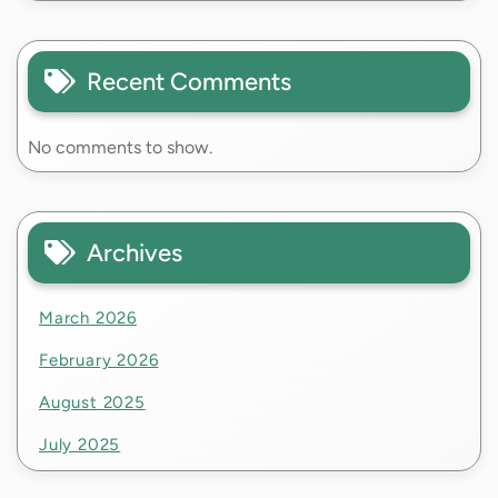
Recent Comments
No comments to show.
Archives
March 2026
February 2026
August 2025
July 2025