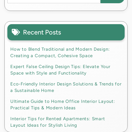
Recent Posts
How to Blend Traditional and Modern Design:
Creating a Compact, Cohesive Space
Expert False Ceiling Design Tips: Elevate Your
Space with Style and Functionality
Eco-Friendly Interior Design Solutions & Trends for
a Sustainable Home
Ultimate Guide to Home Office Interior Layout:
Practical Tips & Modern Ideas
Interior Tips for Rented Apartments: Smart
Layout Ideas for Stylish Living