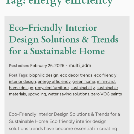
Tag:
energy efficiency
Eco-Friendly Interior
Design Solutions & Trends
for a Sustainable Home
-
multi_adm
Posted on:
February 26, 2026
Post Tags:
biophilic design
,
eco decor trends
,
eco friendly
interior design
,
energy efficiency
,
green home
,
minimalist
home design
,
recycled furniture
,
sustainability
,
sustainable
materials
,
upcycling
,
water saving solutions
,
zero VOC paints
Eco-Friendly Interior Design Solutions & Trends for a
Sustainable Home Eco friendly interior design
solutions trends have become essential in creating