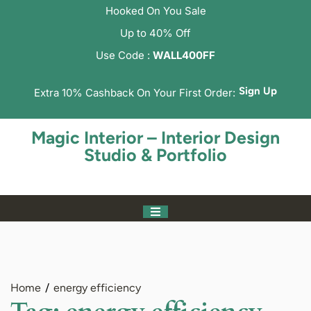
Hooked On You Sale
Up to 40% Off
Use Code :
WALL400FF
Sign Up
Extra 10% Cashback On Your First Order:
Magic Interior – Interior Design
Studio & Portfolio
Home
energy efficiency