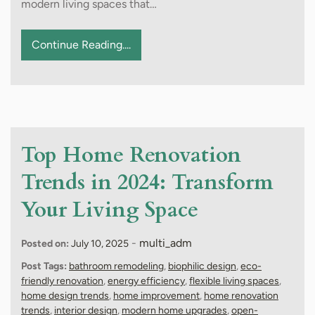
modern living spaces that…
Continue Reading....
Top Home Renovation
Trends in 2024: Transform
Your Living Space
-
multi_adm
Posted on:
July 10, 2025
Post Tags:
bathroom remodeling
,
biophilic design
,
eco-
friendly renovation
,
energy efficiency
,
flexible living spaces
,
home design trends
,
home improvement
,
home renovation
trends
,
interior design
,
modern home upgrades
,
open-