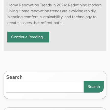
Home Renovation Trends in 2024: Redefining Modern
Living Home renovation trends are evolving rapidly,
blending comfort, sustainability, and technology to
create spaces that reflect both…
Continue Reading....
Search
Search