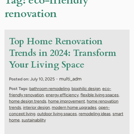
Tag:
eco-friendly
renovation
Top Home Renovation
Trends in 2024: Transform
Your Living Space
-
multi_adm
Posted on:
July 10, 2025
Post Tags:
bathroom remodeling
,
biophilic design
,
eco-
friendly renovation
,
energy efficiency
,
flexible living spaces
,
home design trends
,
home improvement
,
home renovation
trends
,
interior design
,
modern home upgrades
,
open-
concept living
,
outdoor living spaces
,
remodeling ideas
,
smart
home
,
sustainability