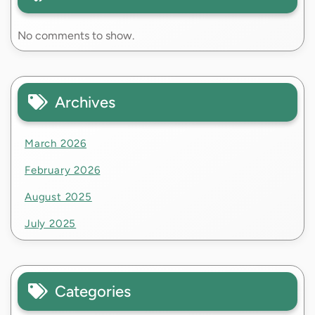
No comments to show.
Archives
March 2026
February 2026
August 2025
July 2025
Categories