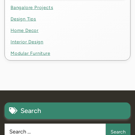
Bangalore Projects
Design Tips
Home Decor
Interior Design
Modular Furniture
Search