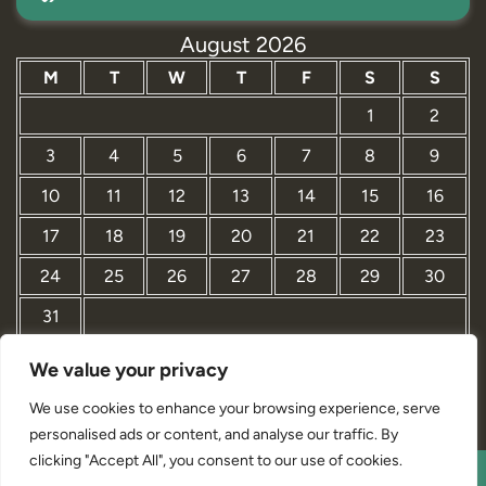
August 2026
M
T
W
T
F
S
S
1
2
3
4
5
6
7
8
9
10
11
12
13
14
15
16
17
18
19
20
21
22
23
24
25
26
27
28
29
30
31
We value your privacy
« Mar
We use cookies to enhance your browsing experience, serve
personalised ads or content, and analyse our traffic. By
clicking "Accept All", you consent to our use of cookies.