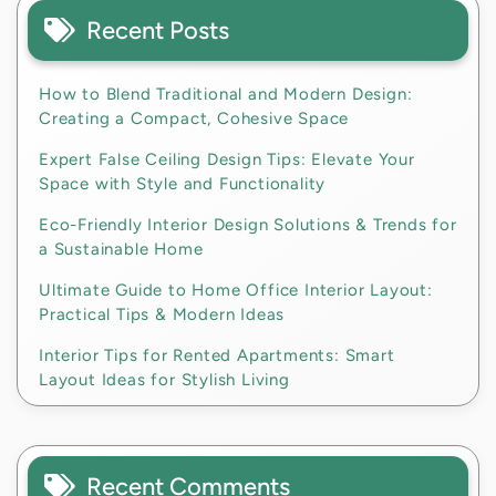
Recent Posts
How to Blend Traditional and Modern Design:
Creating a Compact, Cohesive Space
Expert False Ceiling Design Tips: Elevate Your
Space with Style and Functionality
Eco-Friendly Interior Design Solutions & Trends for
a Sustainable Home
Ultimate Guide to Home Office Interior Layout:
Practical Tips & Modern Ideas
Interior Tips for Rented Apartments: Smart
Layout Ideas for Stylish Living
Recent Comments