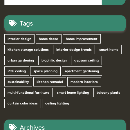
Tags
interior design
home decor
home improvement
kitchen storage solutions
interior design trends
smart home
urban gardening
biophilic design
gypsum ceiling
POP ceiling
space planning
apartment gardening
sustainability
kitchen remodel
modern interiors
multi-functional furniture
smart home lighting
balcony plants
curtain color ideas
ceiling lighting
Archives