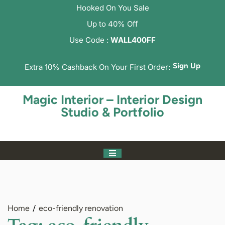
Hooked On You Sale
Up to 40% Off
Use Code :
WALL400FF
Sign Up
Extra 10% Cashback On Your First Order:
Magic Interior – Interior Design
Studio & Portfolio
Home
eco-friendly renovation