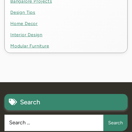
Bangalore Projects
Design Tips
Home Decor
Interior Design
Modular Furniture
Search