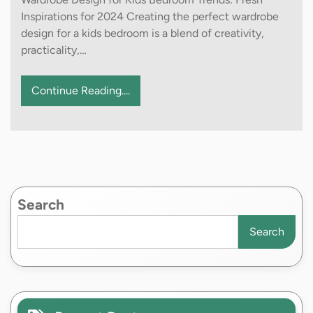
Inspirations for 2024 Creating the perfect wardrobe
design for a kids bedroom is a blend of creativity,
practicality,…
Continue Reading....
Search
Search