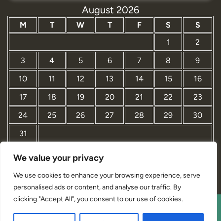
August 2026
M
T
W
T
F
S
S
1
2
3
4
5
6
7
8
9
10
11
12
13
14
15
16
17
18
19
20
21
22
23
24
25
26
27
28
29
30
31
We value your privacy
« Mar
We use cookies to enhance your browsing experience, serve
personalised ads or content, and analyse our traffic. By
clicking "Accept All", you consent to our use of cookies.
Interior Designer Studio WordPress Theme By Revolution