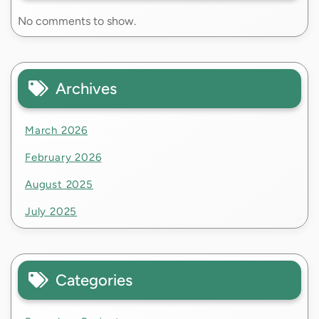
No comments to show.
Archives
March 2026
February 2026
August 2025
July 2025
Categories