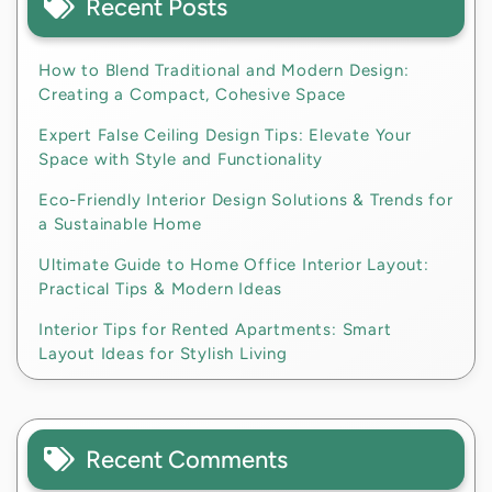
Recent Posts
How to Blend Traditional and Modern Design:
Creating a Compact, Cohesive Space
Expert False Ceiling Design Tips: Elevate Your
Space with Style and Functionality
Eco-Friendly Interior Design Solutions & Trends for
a Sustainable Home
Ultimate Guide to Home Office Interior Layout:
Practical Tips & Modern Ideas
Interior Tips for Rented Apartments: Smart
Layout Ideas for Stylish Living
Recent Comments