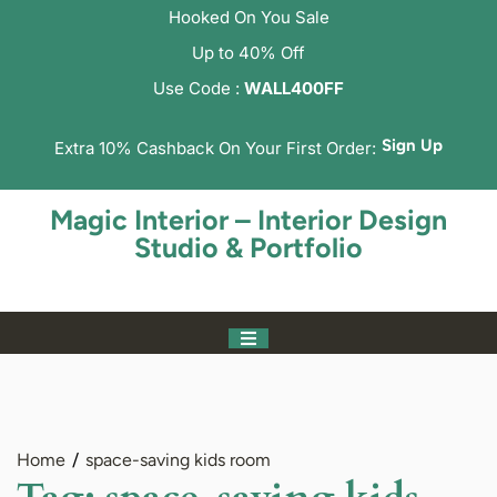
Hooked On You Sale
Up to 40% Off
Use Code :
WALL400FF
Sign Up
Extra 10% Cashback On Your First Order:
Magic Interior – Interior Design
Studio & Portfolio
Home
space-saving kids room