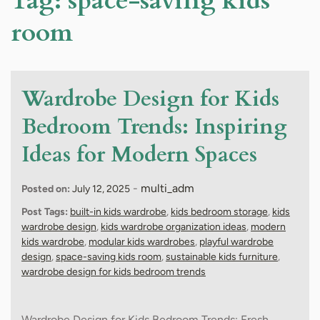
Tag:
space-saving kids
room
Wardrobe Design for Kids
Bedroom Trends: Inspiring
Ideas for Modern Spaces
-
multi_adm
Posted on:
July 12, 2025
Post Tags:
built-in kids wardrobe
,
kids bedroom storage
,
kids
wardrobe design
,
kids wardrobe organization ideas
,
modern
kids wardrobe
,
modular kids wardrobes
,
playful wardrobe
design
,
space-saving kids room
,
sustainable kids furniture
,
wardrobe design for kids bedroom trends
Wardrobe Design for Kids Bedroom Trends: Fresh