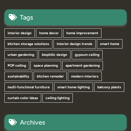
Tags
interior design
home decor
home improvement
kitchen storage solutions
interior design trends
smart home
urban gardening
biophilic design
gypsum ceiling
POP ceiling
space planning
apartment gardening
sustainability
kitchen remodel
modern interiors
multi-functional furniture
smart home lighting
balcony plants
curtain color ideas
ceiling lighting
Archives