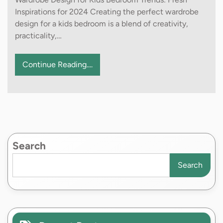
Inspirations for 2024 Creating the perfect wardrobe
design for a kids bedroom is a blend of creativity,
practicality,…
Continue Reading....
Search
Search