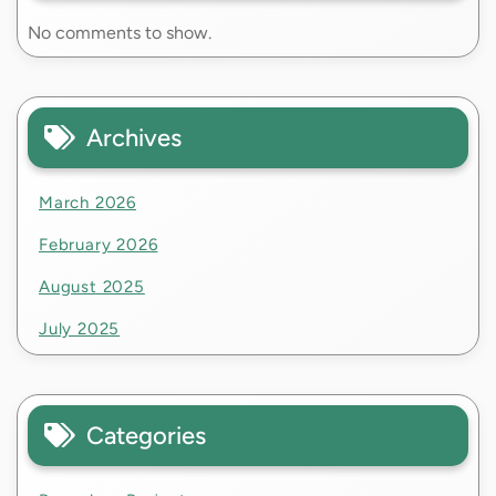
No comments to show.
Archives
March 2026
February 2026
August 2025
July 2025
Categories