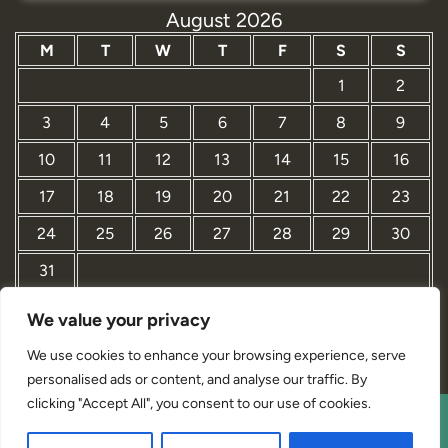
August 2026
M
T
W
T
F
S
S
1
2
3
4
5
6
7
8
9
10
11
12
13
14
15
16
17
18
19
20
21
22
23
24
25
26
27
28
29
30
31
We value your privacy
« Mar
We use cookies to enhance your browsing experience, serve
personalised ads or content, and analyse our traffic. By
clicking "Accept All", you consent to our use of cookies.
Interior Designer Studio WordPress Theme By Revolution