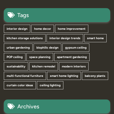
Tags
interior design
home decor
home improvement
kitchen storage solutions
interior design trends
smart home
urban gardening
biophilic design
gypsum ceiling
POP ceiling
space planning
apartment gardening
sustainability
kitchen remodel
modern interiors
multi-functional furniture
smart home lighting
balcony plants
curtain color ideas
ceiling lighting
Archives