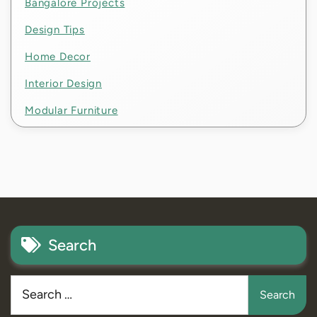
Bangalore Projects
Design Tips
Home Decor
Interior Design
Modular Furniture
Search