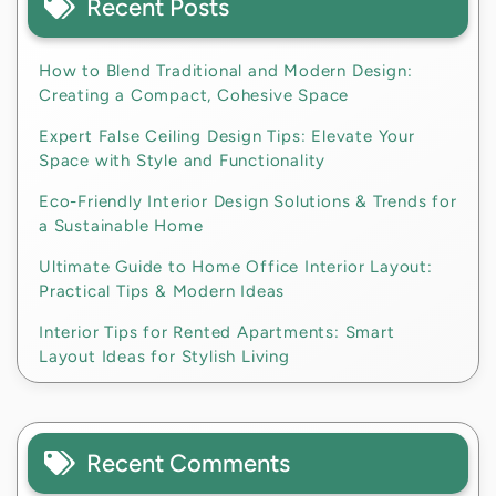
Recent Posts
How to Blend Traditional and Modern Design:
Creating a Compact, Cohesive Space
Expert False Ceiling Design Tips: Elevate Your
Space with Style and Functionality
Eco-Friendly Interior Design Solutions & Trends for
a Sustainable Home
Ultimate Guide to Home Office Interior Layout:
Practical Tips & Modern Ideas
Interior Tips for Rented Apartments: Smart
Layout Ideas for Stylish Living
Recent Comments