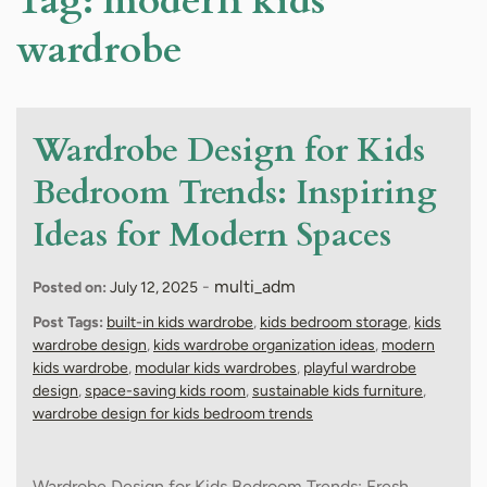
Tag:
modern kids
wardrobe
Wardrobe Design for Kids
Bedroom Trends: Inspiring
Ideas for Modern Spaces
-
multi_adm
Posted on:
July 12, 2025
Post Tags:
built-in kids wardrobe
,
kids bedroom storage
,
kids
wardrobe design
,
kids wardrobe organization ideas
,
modern
kids wardrobe
,
modular kids wardrobes
,
playful wardrobe
design
,
space-saving kids room
,
sustainable kids furniture
,
wardrobe design for kids bedroom trends
Wardrobe Design for Kids Bedroom Trends: Fresh