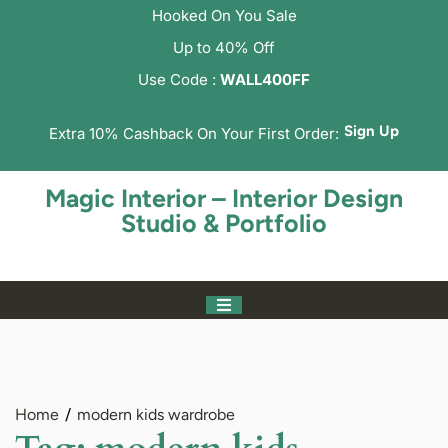
Hooked On You Sale
Up to 40% Off
Use Code :
WALL400FF
Sign Up
Extra 10% Cashback On Your First Order:
Magic Interior – Interior Design
Studio & Portfolio
Home
modern kids wardrobe