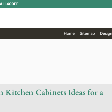
ALL400FF
Home
Sitemap
Design
 Kitchen Cabinets Ideas for a