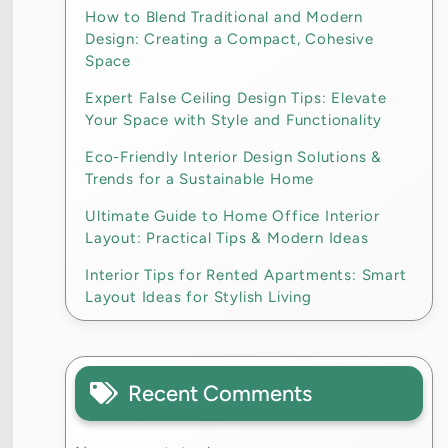
How to Blend Traditional and Modern
Design: Creating a Compact, Cohesive
Space
Expert False Ceiling Design Tips: Elevate
Your Space with Style and Functionality
Eco-Friendly Interior Design Solutions &
Trends for a Sustainable Home
Ultimate Guide to Home Office Interior
Layout: Practical Tips & Modern Ideas
Interior Tips for Rented Apartments: Smart
Layout Ideas for Stylish Living
Recent Comments