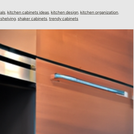
als
,
kitchen cabinets ideas
,
kitchen design
,
kitchen organization
,
shelving
,
shaker cabinets
,
trendy cabinets