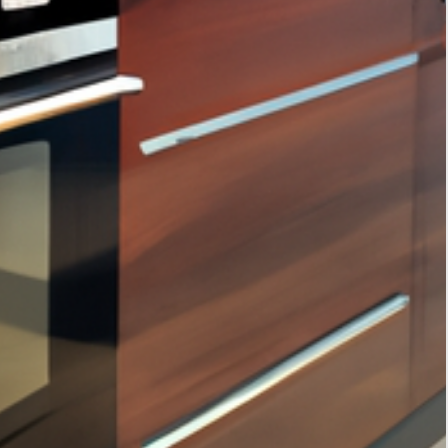
Tags
interior design
home decor
home improvement
kitchen storage solutions
interior design trends
smart home