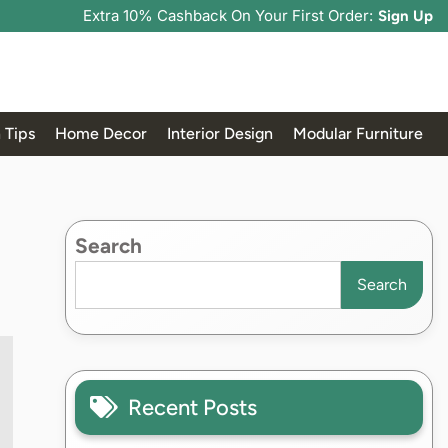
Extra 10% Cashback On Your First Order:
Sign Up
 Tips
Home Decor
Interior Design
Modular Furniture
Search
Search
Recent Posts