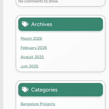
No comments to show.
Archives
March 2026
February 2026
August 2025
July 2025
Categories
Bangalore Projects