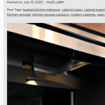
-
multi_adm
Posted on:
July 10, 2025
Post Tags:
budget kitchen makeover
,
cabinet colors
,
cabinet materi
kitchen remodel
,
kitchen storage solutions
,
modern cabinets
,
open 