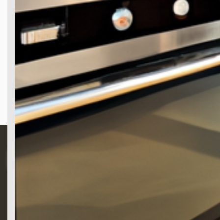
Search