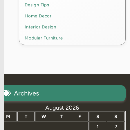
Design Tips
Home Decor
Interior Design
Modular Furniture
Archives
August 2026
M
T
W
T
F
S
S
1
2