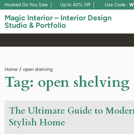
Hooked On You Sale
Up to 40% Off
Use Code :
W
Magic Interior – Interior Design
Studio & Portfolio
Home
open shelving
Tag:
open shelving
The Ultimate Guide to Modern
Stylish Home