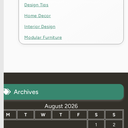
Design Tips
Home Decor
Interior Design
Modular Furniture
Archives
August 2026
M
T
W
T
F
S
S
1
2