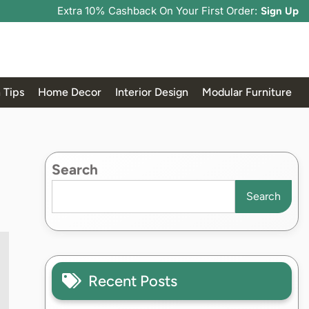
Extra 10% Cashback On Your First Order:
Sign Up
 Tips
Home Decor
Interior Design
Modular Furniture
Search
Search
Recent Posts