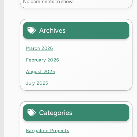
No comments to show.
Archives
March 2026
February 2026
August 2025
July 2025
Categories
Bangalore Projects