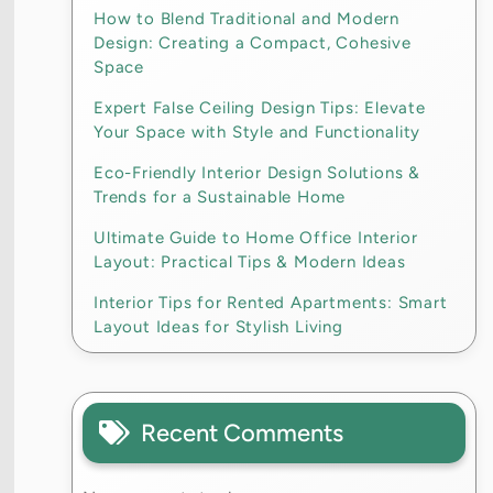
How to Blend Traditional and Modern
Design: Creating a Compact, Cohesive
Space
Expert False Ceiling Design Tips: Elevate
Your Space with Style and Functionality
Eco-Friendly Interior Design Solutions &
Trends for a Sustainable Home
Ultimate Guide to Home Office Interior
Layout: Practical Tips & Modern Ideas
Interior Tips for Rented Apartments: Smart
Layout Ideas for Stylish Living
Recent Comments