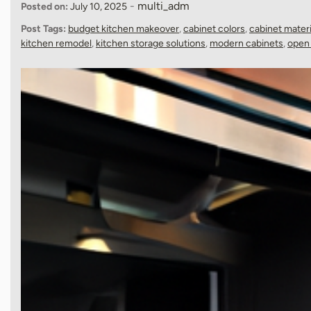
-
multi_adm
Posted on:
July 10, 2025
Post Tags:
budget kitchen makeover
,
cabinet colors
,
cabinet materi
kitchen remodel
,
kitchen storage solutions
,
modern cabinets
,
open 