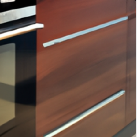
Tags
interior design
home decor
home improvement
kitchen storage solutions
interior design trends
smart home