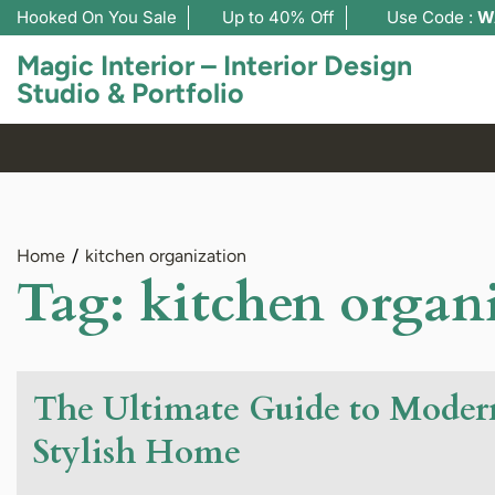
Hooked On You Sale
Up to 40% Off
Use Code :
W
Magic Interior – Interior Design
Studio & Portfolio
Home
kitchen organization
Tag:
kitchen organ
The Ultimate Guide to Modern
Stylish Home