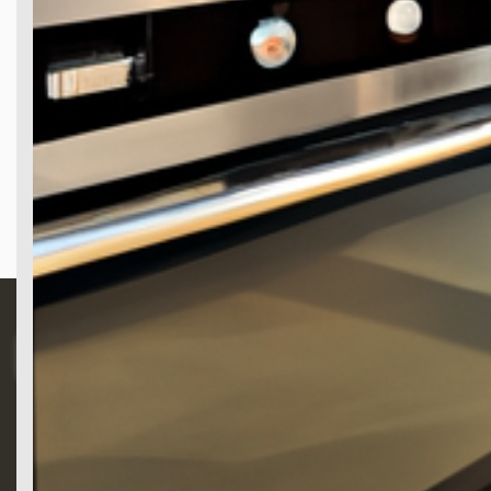
Search