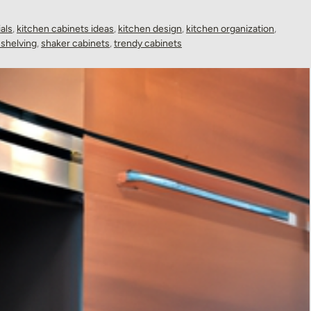
als
,
kitchen cabinets ideas
,
kitchen design
,
kitchen organization
,
shelving
,
shaker cabinets
,
trendy cabinets