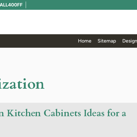
ALL400FF
Home
Sitemap
Design
ization
 Kitchen Cabinets Ideas for a