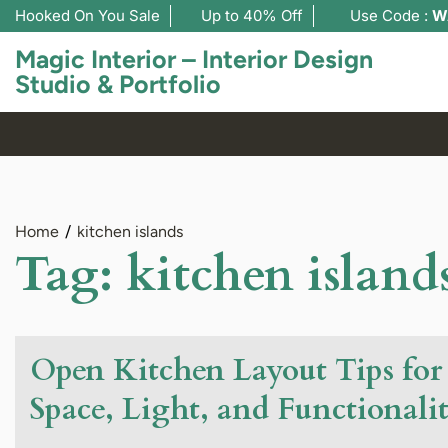
Hooked On You Sale
Up to 40% Off
Use Code :
W
Magic Interior – Interior Design
Studio & Portfolio
Home
kitchen islands
Tag:
kitchen island
Open Kitchen Layout Tips f
Space, Light, and Functionali