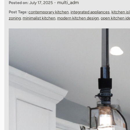
-
multi_adm
Posted on:
July 17, 2025
Post Tags:
contemporary kitchen
,
integrated appliances
,
kitchen is
zoning
,
minimalist kitchen
,
modern kitchen design
,
open kitchen id