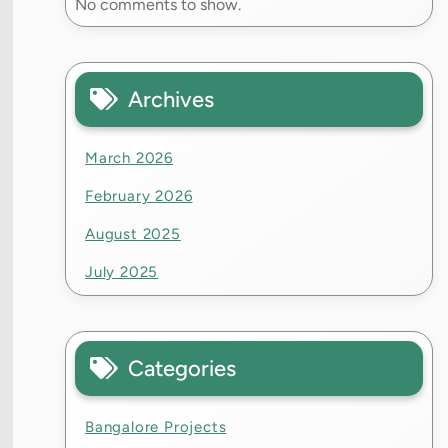
No comments to show.
Archives
March 2026
February 2026
August 2025
July 2025
Categories
Bangalore Projects