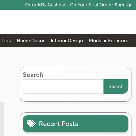
Extra 10% Cashback On Your First Order:
Sign Up
 Tips
Home Decor
Interior Design
Modular Furniture
Search
Search
Recent Posts