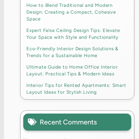
How to Blend Traditional and Modern
Design: Creating a Compact, Cohesive
Space
Expert False Ceiling Design Tips: Elevate
Your Space with Style and Functionality
Eco-Friendly Interior Design Solutions &
Trends for a Sustainable Home
Ultimate Guide to Home Office Interior
Layout: Practical Tips & Modern Ideas
Interior Tips for Rented Apartments: Smart
Layout Ideas for Stylish Living
Recent Comments