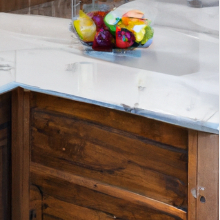
Tags
interior design
home decor
home improvement
kitchen storage solutions
interior design trends
smart home