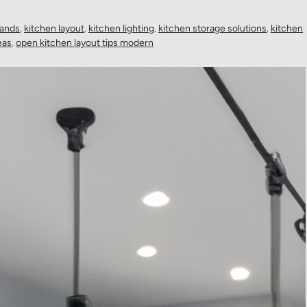
lands
,
kitchen layout
,
kitchen lighting
,
kitchen storage solutions
,
kitchen
eas
,
open kitchen layout tips modern