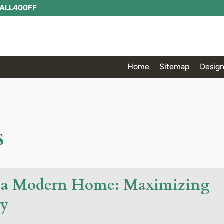
ALL400FF
Home
Sitemap
Design
s
or a Modern Home: Maximizing
ty