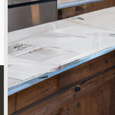
Search