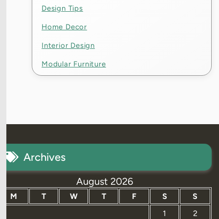
Design Tips
Home Decor
Interior Design
Modular Furniture
Archives
August 2026
M
T
W
T
F
S
S
1
2