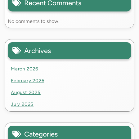
Recent Comments
No comments to show.
Archives
March 2026
February 2026
August 2025
July 2025
Categories