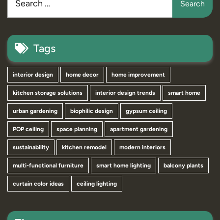
Tags
interior design
home decor
home improvement
kitchen storage solutions
interior design trends
smart home
urban gardening
biophilic design
gypsum ceiling
POP ceiling
space planning
apartment gardening
sustainability
kitchen remodel
modern interiors
multi-functional furniture
smart home lighting
balcony plants
curtain color ideas
ceiling lighting