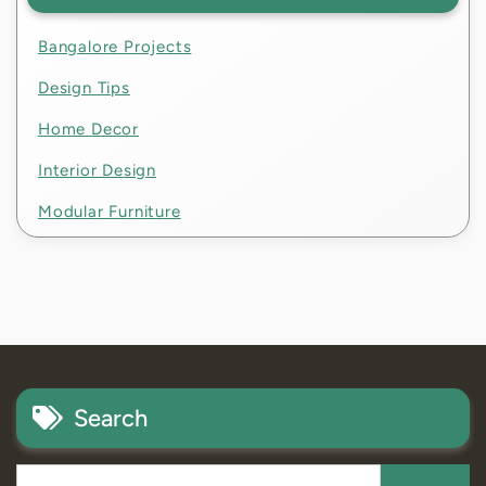
Bangalore Projects
Design Tips
Home Decor
Interior Design
Modular Furniture
Search