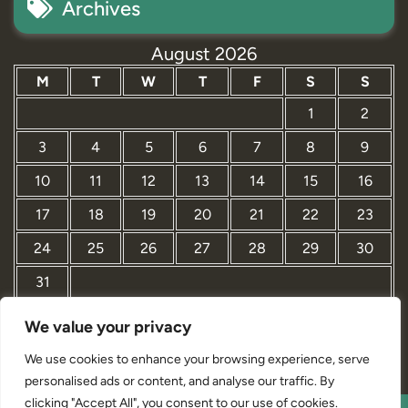
Archives
August 2026
M
T
W
T
F
S
S
1
2
3
4
5
6
7
8
9
10
11
12
13
14
15
16
17
18
19
20
21
22
23
24
25
26
27
28
29
30
31
We value your privacy
« Mar
We use cookies to enhance your browsing experience, serve
personalised ads or content, and analyse our traffic. By
clicking "Accept All", you consent to our use of cookies.