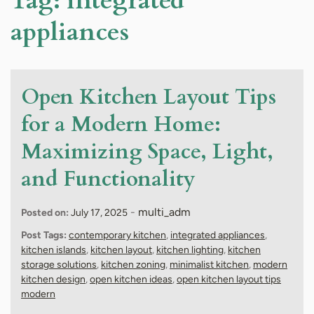
Tag:
integrated
appliances
Open Kitchen Layout Tips
for a Modern Home:
Maximizing Space, Light,
and Functionality
-
multi_adm
Posted on:
July 17, 2025
Post Tags:
contemporary kitchen
,
integrated appliances
,
kitchen islands
,
kitchen layout
,
kitchen lighting
,
kitchen
storage solutions
,
kitchen zoning
,
minimalist kitchen
,
modern
kitchen design
,
open kitchen ideas
,
open kitchen layout tips
modern