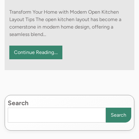
Transform Your Home with Modern Open Kitchen
Layout Tips The open kitchen layout has become a
cornerstone in modern home design, offering a
seamless blend…
Continue Reading....
Search
Search