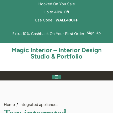
Hooked On You Sale
Up to 40% Off
Use Code :
WALL400FF
Sign Up
Extra 10% Cashback On Your First Order:
Magic Interior – Interior Design
Studio & Portfolio
Home
integrated appliances