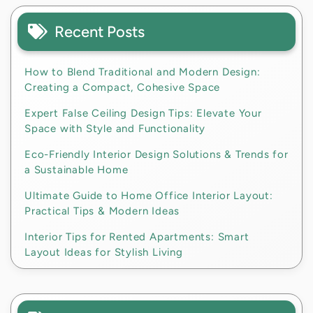
Recent Posts
How to Blend Traditional and Modern Design:
Creating a Compact, Cohesive Space
Expert False Ceiling Design Tips: Elevate Your
Space with Style and Functionality
Eco-Friendly Interior Design Solutions & Trends for
a Sustainable Home
Ultimate Guide to Home Office Interior Layout:
Practical Tips & Modern Ideas
Interior Tips for Rented Apartments: Smart
Layout Ideas for Stylish Living