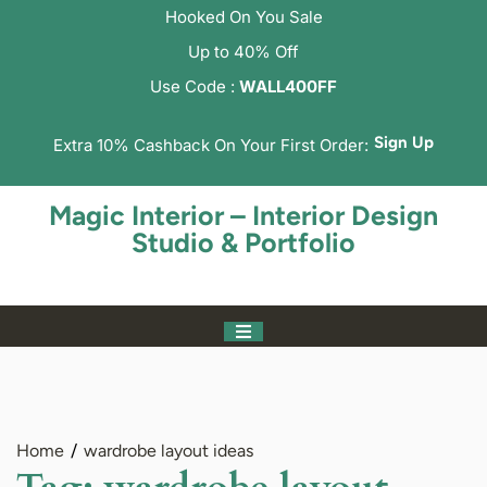
Hooked On You Sale
Up to 40% Off
Use Code :
WALL400FF
Sign Up
Extra 10% Cashback On Your First Order:
Magic Interior – Interior Design
Studio & Portfolio
Home
wardrobe layout ideas