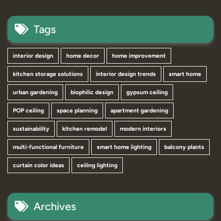
Tags
interior design
home decor
home improvement
kitchen storage solutions
interior design trends
smart home
urban gardening
biophilic design
gypsum ceiling
POP ceiling
space planning
apartment gardening
sustainability
kitchen remodel
modern interiors
multi-functional furniture
smart home lighting
balcony plants
curtain color ideas
ceiling lighting
Archives