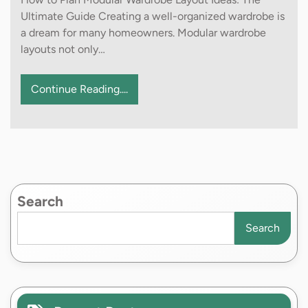
Ultimate Guide Creating a well-organized wardrobe is
a dream for many homeowners. Modular wardrobe
layouts not only…
Continue Reading....
Search
Search