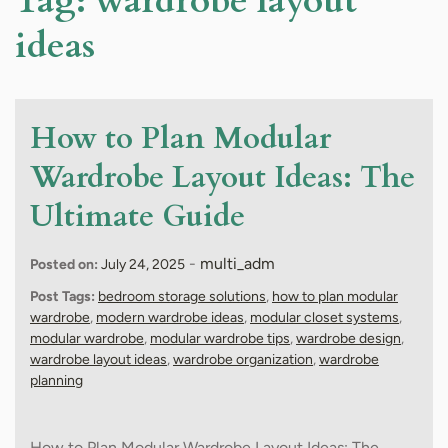
Tag:
wardrobe layout
ideas
How to Plan Modular
Wardrobe Layout Ideas: The
Ultimate Guide
-
multi_adm
Posted on:
July 24, 2025
Post Tags:
bedroom storage solutions
,
how to plan modular
wardrobe
,
modern wardrobe ideas
,
modular closet systems
,
modular wardrobe
,
modular wardrobe tips
,
wardrobe design
,
wardrobe layout ideas
,
wardrobe organization
,
wardrobe
planning
How to Plan Modular Wardrobe Layout Ideas: The