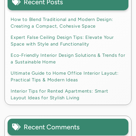
Recent Posts
How to Blend Traditional and Modern Design:
Creating a Compact, Cohesive Space
Expert False Ceiling Design Tips: Elevate Your
Space with Style and Functionality
Eco-Friendly Interior Design Solutions & Trends for
a Sustainable Home
Ultimate Guide to Home Office Interior Layout:
Practical Tips & Modern Ideas
Interior Tips for Rented Apartments: Smart
Layout Ideas for Stylish Living
Recent Comments