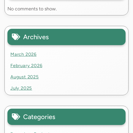
No comments to show.
Archives
March 2026
February 2026
August 2025
July 2025
Categories