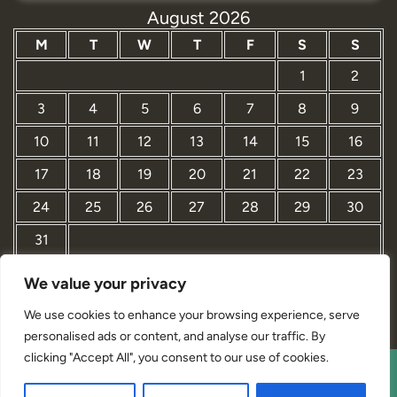
August 2026
M
T
W
T
F
S
S
1
2
3
4
5
6
7
8
9
10
11
12
13
14
15
16
17
18
19
20
21
22
23
24
25
26
27
28
29
30
31
We value your privacy
« Mar
We use cookies to enhance your browsing experience, serve
personalised ads or content, and analyse our traffic. By
clicking "Accept All", you consent to our use of cookies.
Interior Designer Studio WordPress Theme By Revolution