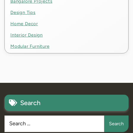
Bangalore Projects
Design Tips
Home Decor
Interior Design
Modular Furniture
Search