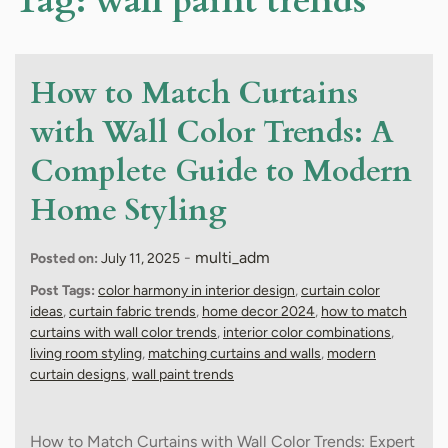
Tag:
wall paint trends
How to Match Curtains
with Wall Color Trends: A
Complete Guide to Modern
Home Styling
-
multi_adm
Posted on:
July 11, 2025
Post Tags:
color harmony in interior design
,
curtain color
ideas
,
curtain fabric trends
,
home decor 2024
,
how to match
curtains with wall color trends
,
interior color combinations
,
living room styling
,
matching curtains and walls
,
modern
curtain designs
,
wall paint trends
How to Match Curtains with Wall Color Trends: Expert