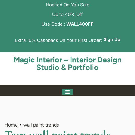
Hooked On You Sale
Up to 40% Off
Use Code :
WALL400FF
Sign Up
Extra 10% Cashback On Your First Order:
Magic Interior – Interior Design
Studio & Portfolio
Home
wall paint trends