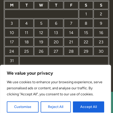
M
T
W
T
F
S
S
1
2
3
4
5
6
7
8
9
10
11
12
13
14
15
16
17
18
19
20
21
22
23
24
25
26
27
28
29
30
31
We value your privacy
« Mar
We use cookies to enhance your browsing experience, serve
personalised ads or content, and analyse our traffic. By
clicking "Accept All", you consent to our use of cookies.
Interior Designer Studio WordPress Theme By Revolution
Customise
Reject All
Accept All
WP