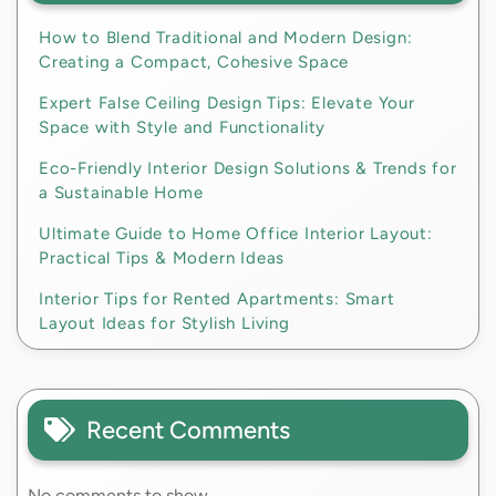
How to Blend Traditional and Modern Design:
Creating a Compact, Cohesive Space
Expert False Ceiling Design Tips: Elevate Your
Space with Style and Functionality
Eco-Friendly Interior Design Solutions & Trends for
a Sustainable Home
Ultimate Guide to Home Office Interior Layout:
Practical Tips & Modern Ideas
Interior Tips for Rented Apartments: Smart
Layout Ideas for Stylish Living
Recent Comments
No comments to show.