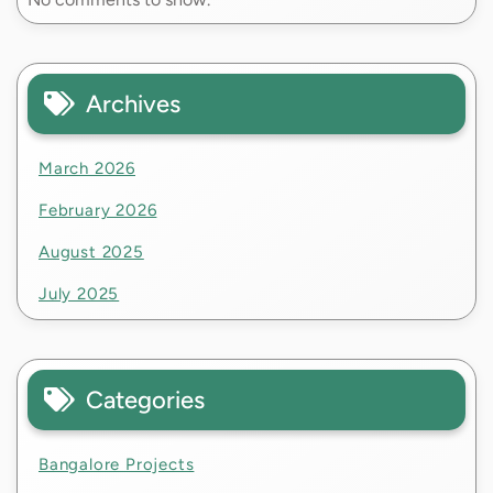
Archives
March 2026
February 2026
August 2025
July 2025
Categories
Bangalore Projects