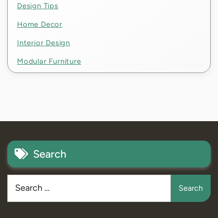
Design Tips
Home Decor
Interior Design
Modular Furniture
Search