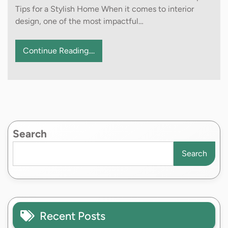
Tips for a Stylish Home When it comes to interior
design, one of the most impactful…
Continue Reading....
Search
Search
Recent Posts