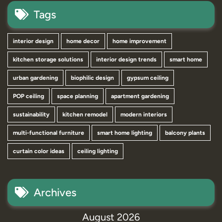
Tags
interior design
home decor
home improvement
kitchen storage solutions
interior design trends
smart home
urban gardening
biophilic design
gypsum ceiling
POP ceiling
space planning
apartment gardening
sustainability
kitchen remodel
modern interiors
multi-functional furniture
smart home lighting
balcony plants
curtain color ideas
ceiling lighting
Archives
August 2026