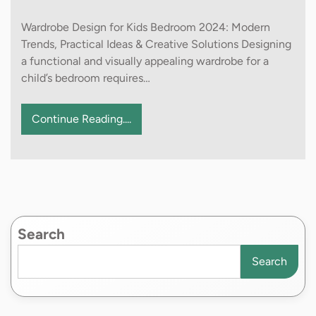
Wardrobe Design for Kids Bedroom 2024: Modern
Trends, Practical Ideas & Creative Solutions Designing
a functional and visually appealing wardrobe for a
child’s bedroom requires…
Continue Reading....
Search
Search