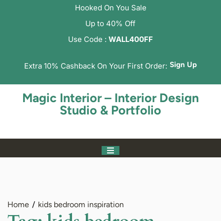
Hooked On You Sale
Up to 40% Off
Use Code :
WALL400FF
Sign Up
Extra 10% Cashback On Your First Order:
Magic Interior – Interior Design
Studio & Portfolio
Home
kids bedroom inspiration