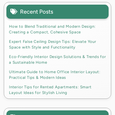
Recent Posts
How to Blend Traditional and Modern Design:
Creating a Compact, Cohesive Space
Expert False Ceiling Design Tips: Elevate Your
Space with Style and Functionality
Eco-Friendly Interior Design Solutions & Trends for
a Sustainable Home
Ultimate Guide to Home Office Interior Layout:
Practical Tips & Modern Ideas
Interior Tips for Rented Apartments: Smart
Layout Ideas for Stylish Living