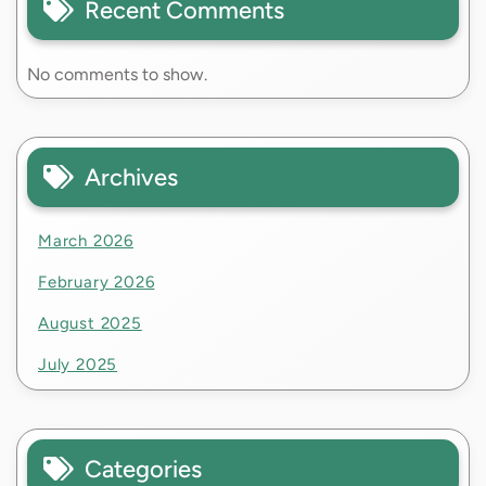
Recent Comments
No comments to show.
Archives
March 2026
February 2026
August 2025
July 2025
Categories