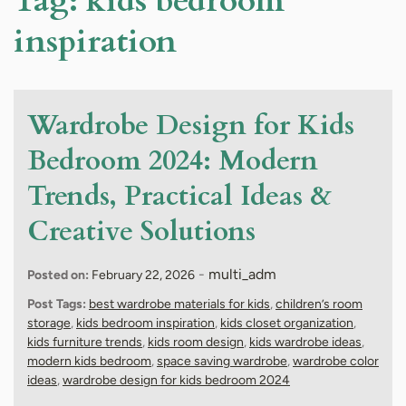
Tag:
kids bedroom
inspiration
Wardrobe Design for Kids
Bedroom 2024: Modern
Trends, Practical Ideas &
Creative Solutions
-
multi_adm
Posted on:
February 22, 2026
Post Tags:
best wardrobe materials for kids
,
children’s room
storage
,
kids bedroom inspiration
,
kids closet organization
,
kids furniture trends
,
kids room design
,
kids wardrobe ideas
,
modern kids bedroom
,
space saving wardrobe
,
wardrobe color
ideas
,
wardrobe design for kids bedroom 2024