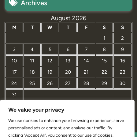
Archives
August 2026
M
T
W
T
F
S
S
1
2
3
4
5
6
7
8
9
10
11
12
13
14
15
16
17
18
19
20
21
22
23
24
25
26
27
28
29
30
31
We value your privacy
« Mar
We use cookies to enhance your browsing experience, serve
personalised ads or content, and analyse our traffic. By
clicking "Accept All", you consent to our use of cookies.