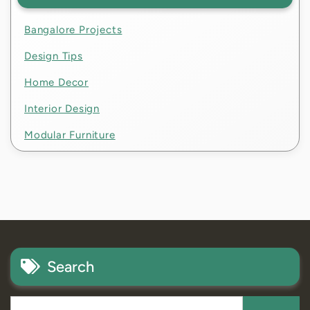
Bangalore Projects
Design Tips
Home Decor
Interior Design
Modular Furniture
Search