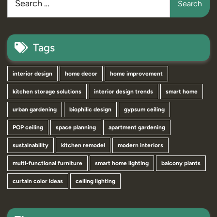
Tags
interior design
home decor
home improvement
kitchen storage solutions
interior design trends
smart home
urban gardening
biophilic design
gypsum ceiling
POP ceiling
space planning
apartment gardening
sustainability
kitchen remodel
modern interiors
multi-functional furniture
smart home lighting
balcony plants
curtain color ideas
ceiling lighting