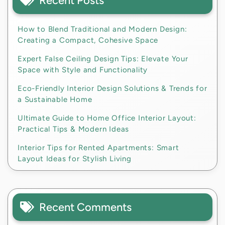
Recent Posts
How to Blend Traditional and Modern Design:
Creating a Compact, Cohesive Space
Expert False Ceiling Design Tips: Elevate Your
Space with Style and Functionality
Eco-Friendly Interior Design Solutions & Trends for
a Sustainable Home
Ultimate Guide to Home Office Interior Layout:
Practical Tips & Modern Ideas
Interior Tips for Rented Apartments: Smart
Layout Ideas for Stylish Living
Recent Comments