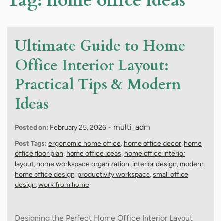
Tag:
home office ideas
Ultimate Guide to Home
Office Interior Layout:
Practical Tips & Modern
Ideas
-
multi_adm
Posted on:
February 25, 2026
Post Tags:
ergonomic home office
,
home office decor
,
home
office floor plan
,
home office ideas
,
home office interior
layout
,
home workspace organization
,
interior design
,
modern
home office design
,
productivity workspace
,
small office
design
,
work from home
Designing the Perfect Home Office Interior Layout