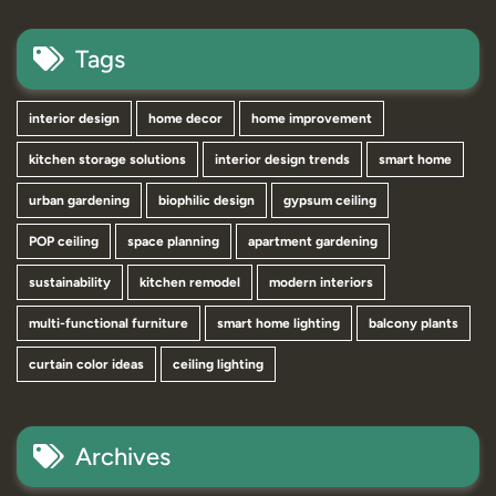
Tags
interior design
home decor
home improvement
kitchen storage solutions
interior design trends
smart home
urban gardening
biophilic design
gypsum ceiling
POP ceiling
space planning
apartment gardening
sustainability
kitchen remodel
modern interiors
multi-functional furniture
smart home lighting
balcony plants
curtain color ideas
ceiling lighting
Archives