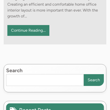
Creating an efficient and comfortable home office
interior layout is more important than ever. With the
growth of…
Continue Reading....
Search
Search