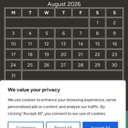
August 2026
M
T
W
T
F
S
S
1
2
3
4
5
6
7
8
9
10
11
12
13
14
15
16
17
18
19
20
21
22
23
24
25
26
27
28
29
30
31
We value your privacy
« Mar
We use cookies to enhance your browsing experience, serve
personalised ads or content, and analyse our traffic. By
clicking "Accept All", you consent to our use of cookies.
Interior Designer Studio WordPress Theme By Revolution
Customise
Reject All
Accept All