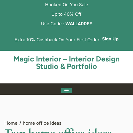
Hooked On You Sale
Up to 40% Off
Use Code :
WALL400FF
Sign Up
Extra 10% Cashback On Your First Order:
Magic Interior – Interior Design
Studio & Portfolio
Home
home office ideas