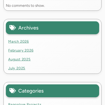
No comments to show.
Archives
March 2026
February 2026
August 2025
July 2025
Categories
Bangalore Projects