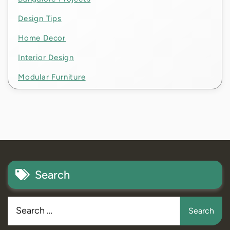
Design Tips
Home Decor
Interior Design
Modular Furniture
Search