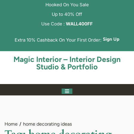
Hooked On You Sale
Up to 40% Off
Use Code :
WALL400FF
Sign Up
Extra 10% Cashback On Your First Order:
Magic Interior – Interior Design
Studio & Portfolio
Home
home decorating ideas