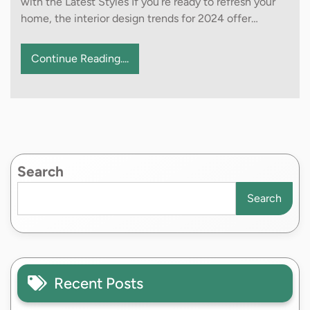
with the Latest Styles If you’re ready to refresh your
home, the interior design trends for 2024 offer…
Continue Reading....
Search
Search
Recent Posts