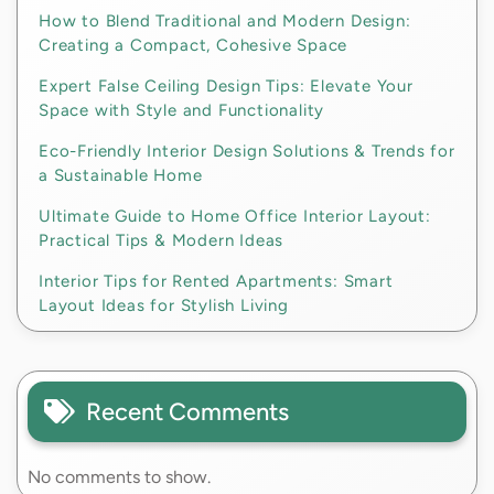
How to Blend Traditional and Modern Design:
Creating a Compact, Cohesive Space
Expert False Ceiling Design Tips: Elevate Your
Space with Style and Functionality
Eco-Friendly Interior Design Solutions & Trends for
a Sustainable Home
Ultimate Guide to Home Office Interior Layout:
Practical Tips & Modern Ideas
Interior Tips for Rented Apartments: Smart
Layout Ideas for Stylish Living
Recent Comments
No comments to show.