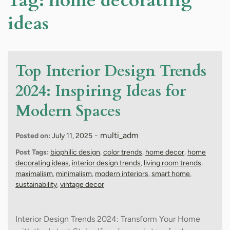
Tag:
home decorating
ideas
Top Interior Design Trends
2024: Inspiring Ideas for
Modern Spaces
-
multi_adm
Posted on:
July 11, 2025
Post Tags:
biophilic design
,
color trends
,
home decor
,
home
decorating ideas
,
interior design trends
,
living room trends
,
maximalism
,
minimalism
,
modern interiors
,
smart home
,
sustainability
,
vintage decor
Interior Design Trends 2024: Transform Your Home