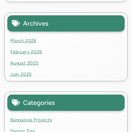
Archives
March 2026
February 2026
August 2025
July 2025
Categories
Bangalore Projects
Design Tips