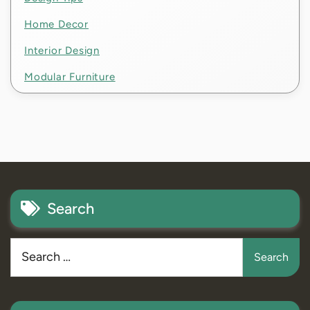
Home Decor
Interior Design
Modular Furniture
Search