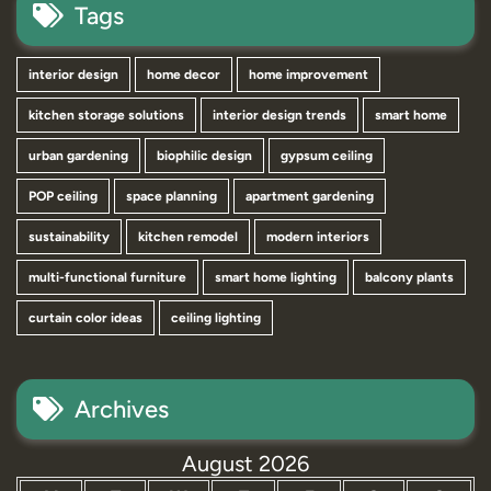
Tags
interior design
home decor
home improvement
kitchen storage solutions
interior design trends
smart home
urban gardening
biophilic design
gypsum ceiling
POP ceiling
space planning
apartment gardening
sustainability
kitchen remodel
modern interiors
multi-functional furniture
smart home lighting
balcony plants
curtain color ideas
ceiling lighting
Archives
August 2026