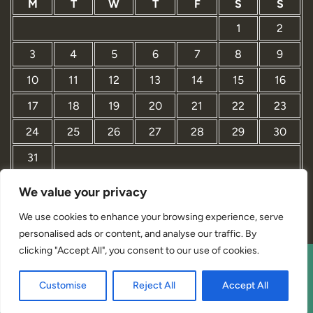
M
T
W
T
F
S
S
1
2
3
4
5
6
7
8
9
10
11
12
13
14
15
16
17
18
19
20
21
22
23
24
25
26
27
28
29
30
31
We value your privacy
« Mar
We use cookies to enhance your browsing experience, serve
personalised ads or content, and analyse our traffic. By
clicking "Accept All", you consent to our use of cookies.
Interior Designer Studio WordPress Theme By Revolution
Customise
Reject All
Accept All
WP