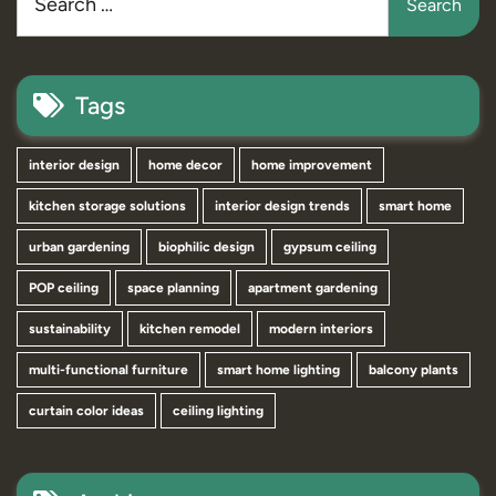
Tags
interior design
home decor
home improvement
kitchen storage solutions
interior design trends
smart home
urban gardening
biophilic design
gypsum ceiling
POP ceiling
space planning
apartment gardening
sustainability
kitchen remodel
modern interiors
multi-functional furniture
smart home lighting
balcony plants
curtain color ideas
ceiling lighting