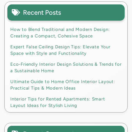
Recent Posts
How to Blend Traditional and Modern Design:
Creating a Compact, Cohesive Space
Expert False Ceiling Design Tips: Elevate Your
Space with Style and Functionality
Eco-Friendly Interior Design Solutions & Trends for
a Sustainable Home
Ultimate Guide to Home Office Interior Layout:
Practical Tips & Modern Ideas
Interior Tips for Rented Apartments: Smart
Layout Ideas for Stylish Living