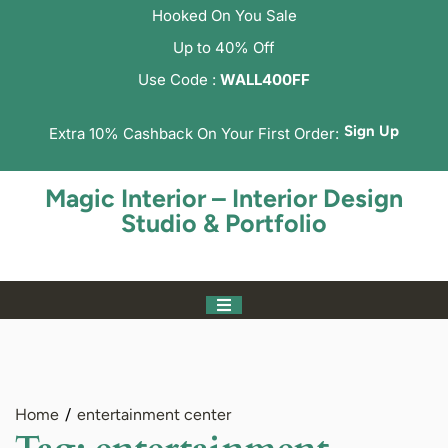
Hooked On You Sale
Up to 40% Off
Use Code :
WALL400FF
Sign Up
Extra 10% Cashback On Your First Order:
Magic Interior – Interior Design
Studio & Portfolio
Home
entertainment center