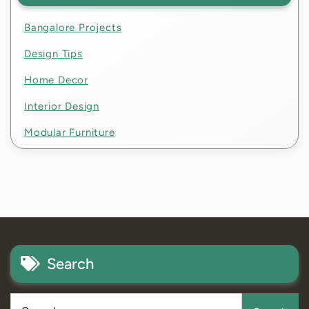
Bangalore Projects
Design Tips
Home Decor
Interior Design
Modular Furniture
Search