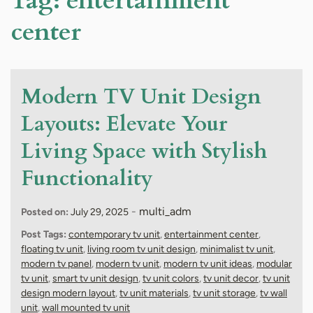
Tag:
entertainment
center
Modern TV Unit Design
Layouts: Elevate Your
Living Space with Stylish
Functionality
-
multi_adm
Posted on:
July 29, 2025
Post Tags:
contemporary tv unit
,
entertainment center
,
floating tv unit
,
living room tv unit design
,
minimalist tv unit
,
modern tv panel
,
modern tv unit
,
modern tv unit ideas
,
modular
tv unit
,
smart tv unit design
,
tv unit colors
,
tv unit decor
,
tv unit
design modern layout
,
tv unit materials
,
tv unit storage
,
tv wall
unit
,
wall mounted tv unit