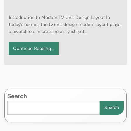
Introduction to Modern TV Unit Design Layout In
today’s homes, the tv unit design modern layout plays
a pivotal role in creating a stylish yet…
Continue Reading....
Search
Search