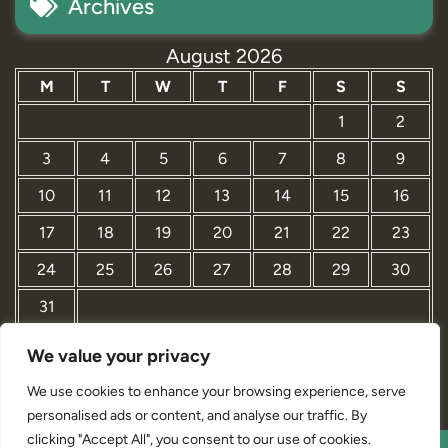
Archives
August 2026
M
T
W
T
F
S
S
1
2
3
4
5
6
7
8
9
10
11
12
13
14
15
16
17
18
19
20
21
22
23
24
25
26
27
28
29
30
31
We value your privacy
« Mar
We use cookies to enhance your browsing experience, serve
personalised ads or content, and analyse our traffic. By
clicking "Accept All", you consent to our use of cookies.