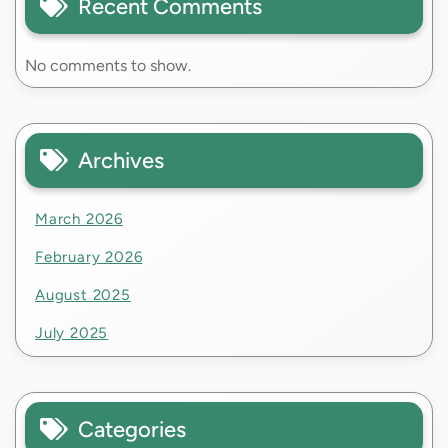
Recent Comments
No comments to show.
Archives
March 2026
February 2026
August 2025
July 2025
Categories