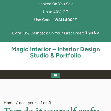
Hooked On You Sale
Up to 40% Off
Use Code :
WALL400FF
Sign Up
Extra 10% Cashback On Your First Order:
Magic Interior – Interior Design
Studio & Portfolio
Home
do it yourself crafts