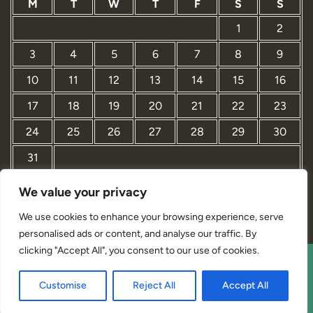
M
T
W
T
F
S
S
1
2
3
4
5
6
7
8
9
10
11
12
13
14
15
16
17
18
19
20
21
22
23
24
25
26
27
28
29
30
31
We value your privacy
« Mar
We use cookies to enhance your browsing experience, serve
personalised ads or content, and analyse our traffic. By
clicking "Accept All", you consent to our use of cookies.
Interior Designer Studio WordPress Theme By Revolution
Customise
Reject All
Accept All
WP