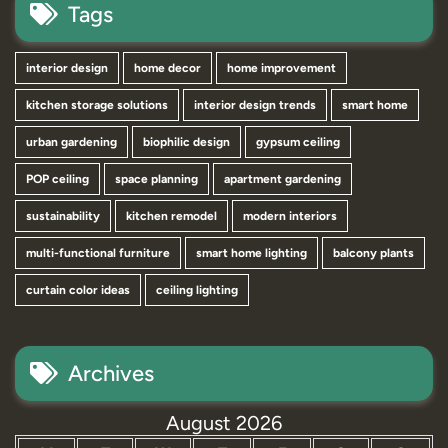
Tags
interior design
home decor
home improvement
kitchen storage solutions
interior design trends
smart home
urban gardening
biophilic design
gypsum ceiling
POP ceiling
space planning
apartment gardening
sustainability
kitchen remodel
modern interiors
multi-functional furniture
smart home lighting
balcony plants
curtain color ideas
ceiling lighting
Archives
August 2026