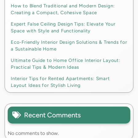
How to Blend Traditional and Modern Design:
Creating a Compact, Cohesive Space
Expert False Ceiling Design Tips: Elevate Your
Space with Style and Functionality
Eco-Friendly Interior Design Solutions & Trends for
a Sustainable Home
Ultimate Guide to Home Office Interior Layout:
Practical Tips & Modern Ideas
Interior Tips for Rented Apartments: Smart
Layout Ideas for Stylish Living
Recent Comments
No comments to show.