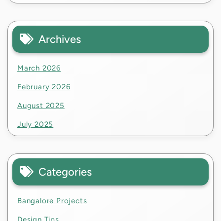
Archives
March 2026
February 2026
August 2025
July 2025
Categories
Bangalore Projects
Design Tips