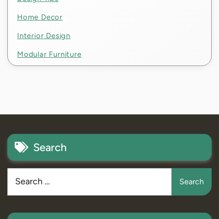
Home Decor
Interior Design
Modular Furniture
Search