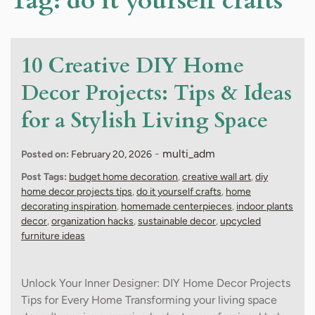
Tag:
do it yourself crafts
10 Creative DIY Home
Decor Projects: Tips & Ideas
for a Stylish Living Space
-
multi_adm
Posted on:
February 20, 2026
Post Tags:
budget home decoration
,
creative wall art
,
diy
home decor projects tips
,
do it yourself crafts
,
home
decorating inspiration
,
homemade centerpieces
,
indoor plants
decor
,
organization hacks
,
sustainable decor
,
upcycled
furniture ideas
Unlock Your Inner Designer: DIY Home Decor Projects
Tips for Every Home Transforming your living space