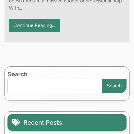
doesn’t require a massive budget or professional help.
With…
Continue Reading....
Search
Search
Recent Posts