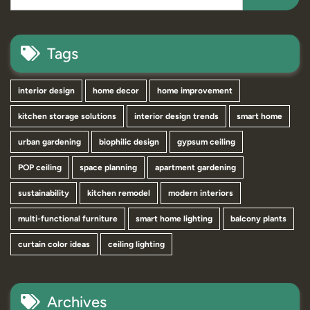
Tags
interior design
home decor
home improvement
kitchen storage solutions
interior design trends
smart home
urban gardening
biophilic design
gypsum ceiling
POP ceiling
space planning
apartment gardening
sustainability
kitchen remodel
modern interiors
multi-functional furniture
smart home lighting
balcony plants
curtain color ideas
ceiling lighting
Archives