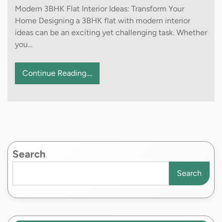
Modern 3BHK Flat Interior Ideas: Transform Your
Home Designing a 3BHK flat with modern interior
ideas can be an exciting yet challenging task. Whether
you…
Continue Reading....
Search
Search