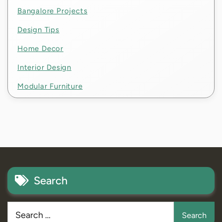
Bangalore Projects
Design Tips
Home Decor
Interior Design
Modular Furniture
Search