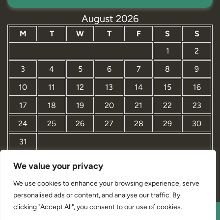
August 2026
M
T
W
T
F
S
S
1
2
3
4
5
6
7
8
9
10
11
12
13
14
15
16
17
18
19
20
21
22
23
24
25
26
27
28
29
30
31
We value your privacy
« Mar
We use cookies to enhance your browsing experience, serve
personalised ads or content, and analyse our traffic. By
clicking "Accept All", you consent to our use of cookies.