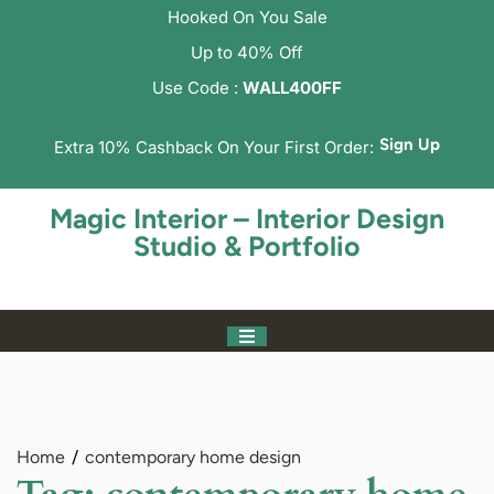
Hooked On You Sale
Up to 40% Off
Use Code :
WALL400FF
Sign Up
Extra 10% Cashback On Your First Order:
Magic Interior – Interior Design
Studio & Portfolio
Home
contemporary home design