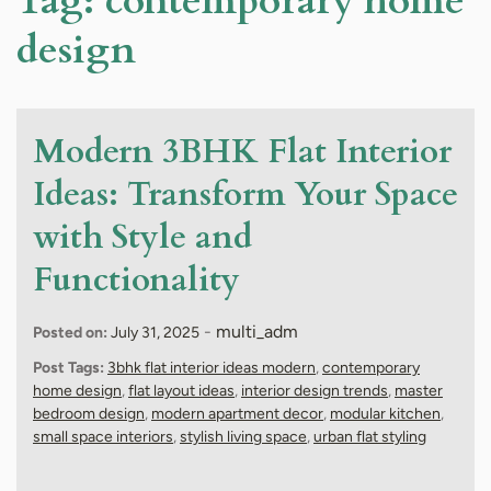
Tag:
contemporary home
design
Modern 3BHK Flat Interior
Ideas: Transform Your Space
with Style and
Functionality
-
multi_adm
Posted on:
July 31, 2025
Post Tags:
3bhk flat interior ideas modern
,
contemporary
home design
,
flat layout ideas
,
interior design trends
,
master
bedroom design
,
modern apartment decor
,
modular kitchen
,
small space interiors
,
stylish living space
,
urban flat styling