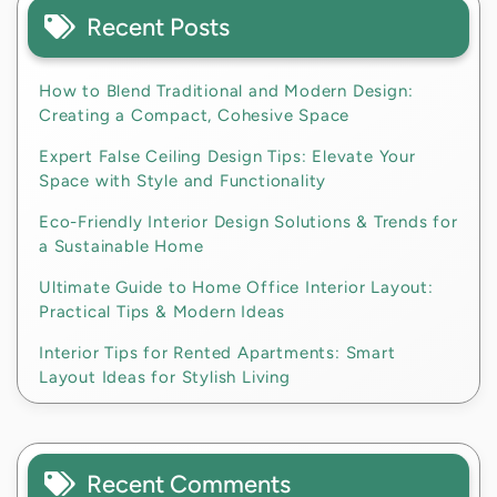
Recent Posts
How to Blend Traditional and Modern Design:
Creating a Compact, Cohesive Space
Expert False Ceiling Design Tips: Elevate Your
Space with Style and Functionality
Eco-Friendly Interior Design Solutions & Trends for
a Sustainable Home
Ultimate Guide to Home Office Interior Layout:
Practical Tips & Modern Ideas
Interior Tips for Rented Apartments: Smart
Layout Ideas for Stylish Living
Recent Comments