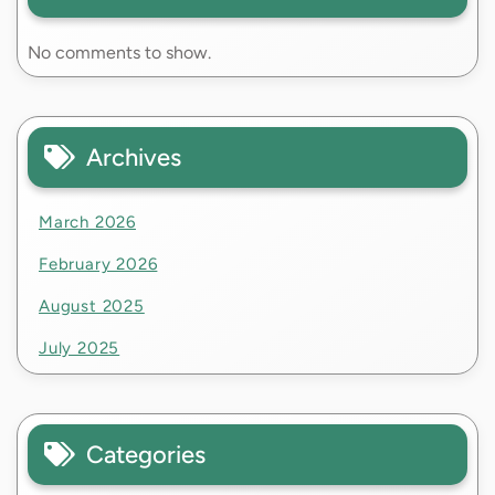
No comments to show.
Archives
March 2026
February 2026
August 2025
July 2025
Categories