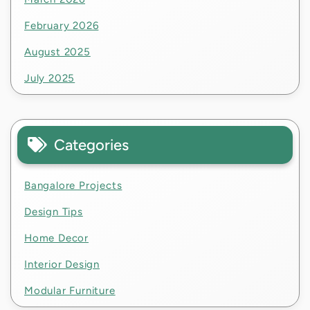
February 2026
August 2025
July 2025
Categories
Bangalore Projects
Design Tips
Home Decor
Interior Design
Modular Furniture