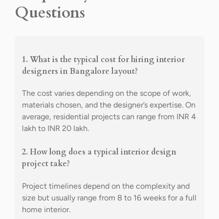
Questions
1. What is the typical cost for hiring interior
designers in Bangalore layout?
The cost varies depending on the scope of work,
materials chosen, and the designer’s expertise. On
average, residential projects can range from INR 4
lakh to INR 20 lakh.
2. How long does a typical interior design
project take?
Project timelines depend on the complexity and
size but usually range from 8 to 16 weeks for a full
home interior.