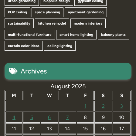
urban gardening
biophilic design
gypsum ceiling
POP ceiling
space planning
apartment gardening
sustainability
kitchen remodel
modern interiors
multi-functional furniture
smart home lighting
balcony plants
curtain color ideas
ceiling lighting
Archives
August 2025
M
T
W
T
F
S
S
1
2
3
4
5
6
7
8
9
10
11
12
13
14
15
16
17