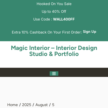
Hooked On You Sale
Up to 40% Off
Use Code :
WALL400FF
Sign Up
Extra 10% Cashback On Your First Order:
Magic Interior – Interior Design
Studio & Portfolio
Home
2025
August
5