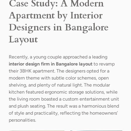
Case Study: A Modern
Apartment by Interior
Designers in Bangalore
Layout
Recently, a young couple approached a leading
interior design firm in Bangalore layout
to revamp
their 3BHK apartment. The designers opted for a
modern theme with subtle color schemes, open
shelving, and plenty of natural light. The modular
kitchen featured ergonomic storage solutions, while
the living room boasted a custom entertainment unit
and plush seating. The result was a harmonious blend
of style and practicality, reflecting the homeowners’
personalities.