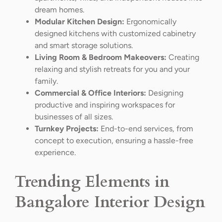
dream homes.
Modular Kitchen Design:
Ergonomically
designed kitchens with customized cabinetry
and smart storage solutions.
Living Room & Bedroom Makeovers:
Creating
relaxing and stylish retreats for you and your
family.
Commercial & Office Interiors:
Designing
productive and inspiring workspaces for
businesses of all sizes.
Turnkey Projects:
End-to-end services, from
concept to execution, ensuring a hassle-free
experience.
Trending Elements in
Bangalore Interior Design