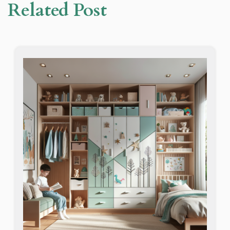
Related Post