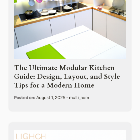
The Ultimate Modular Kitchen
Guide: Design, Layout, and Style
Tips for a Modern Home
Posted on:
August 1, 2025
-
multi_adm