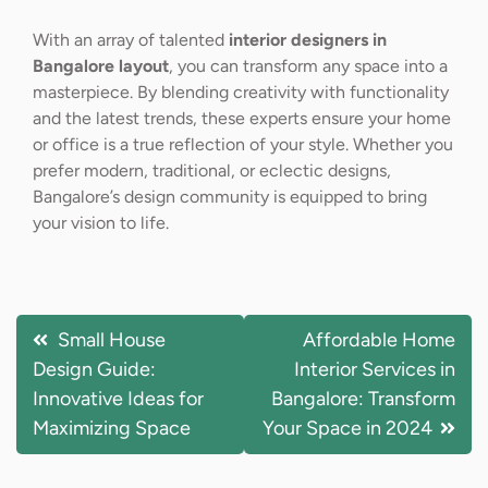
With an array of talented
interior designers in
Bangalore layout
, you can transform any space into a
masterpiece. By blending creativity with functionality
and the latest trends, these experts ensure your home
or office is a true reflection of your style. Whether you
prefer modern, traditional, or eclectic designs,
Bangalore’s design community is equipped to bring
your vision to life.
Small House
Affordable Home
Design Guide:
Interior Services in
Innovative Ideas for
Bangalore: Transform
Maximizing Space
Your Space in 2024