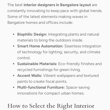
The best
interior designers in Bangalore layout
are
constantly innovating to keep pace with global trends.
Some of the latest elements making waves in
Bangalore homes and offices include:
Biophilic Design:
Integrating plants and natural
materials to bring the outdoors inside.
Smart Home Automation:
Seamless integration
of technology for lighting, security, and climate
control.
Sustainable Materials:
Eco-friendly finishes and
recycled furnishings for green living.
Accent Walls:
Vibrant wallpapers and textured
paints to create focal points.
Multi-functional Furniture:
Space-saving
innovations for compact urban homes.
How to Select the Right Interior