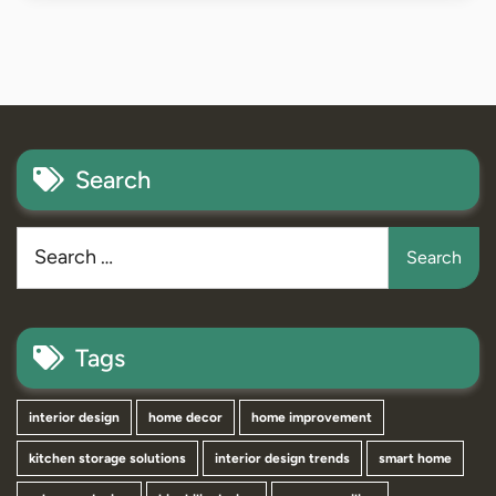
Search
Tags
interior design
home decor
home improvement
kitchen storage solutions
interior design trends
smart home