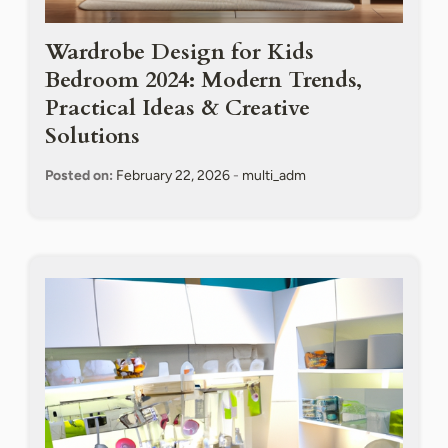
Wardrobe Design for Kids
Bedroom 2024: Modern Trends,
Practical Ideas & Creative
Solutions
Posted on:
February 22, 2026
-
multi_adm