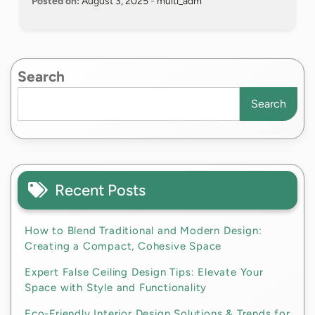
Posted on:
August 3, 2025
-
multi_adm
Search
Search
Recent Posts
How to Blend Traditional and Modern Design:
Creating a Compact, Cohesive Space
Expert False Ceiling Design Tips: Elevate Your
Space with Style and Functionality
Eco-Friendly Interior Design Solutions & Trends for