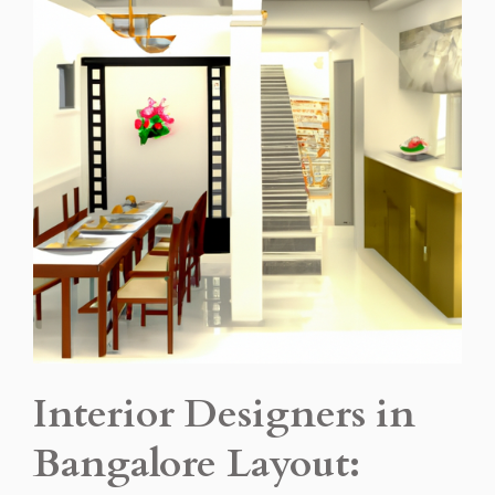
Interior Designers in
Bangalore Layout: