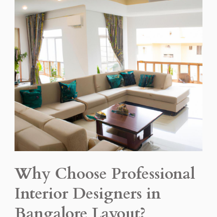
Why Choose Professional
Interior Designers in
Bangalore Layout?