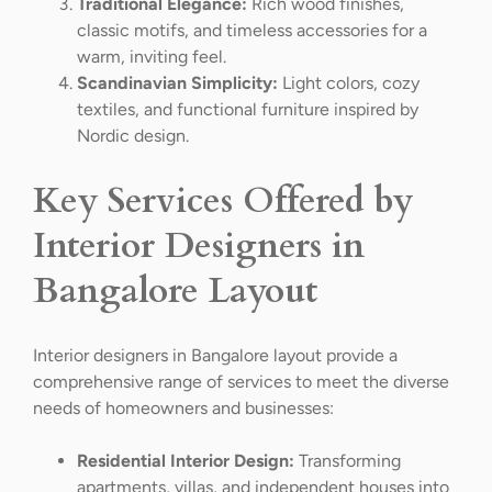
Traditional Elegance:
Rich wood finishes,
classic motifs, and timeless accessories for a
warm, inviting feel.
Scandinavian Simplicity:
Light colors, cozy
textiles, and functional furniture inspired by
Nordic design.
Key Services Offered by
Interior Designers in
Bangalore Layout
Interior designers in Bangalore layout provide a
comprehensive range of services to meet the diverse
needs of homeowners and businesses:
Residential Interior Design:
Transforming
apartments, villas, and independent houses into