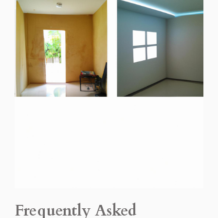
Frequently Asked