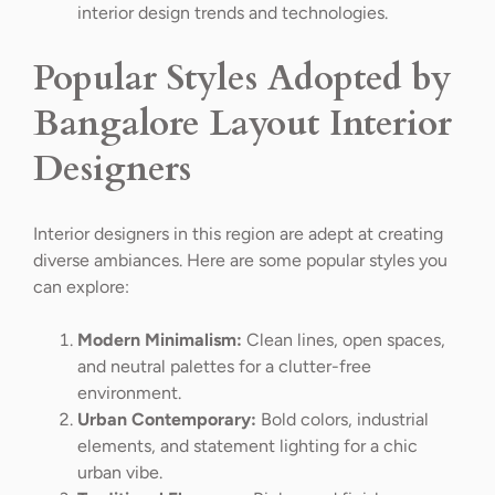
interior design trends and technologies.
Popular Styles Adopted by
Bangalore Layout Interior
Designers
Interior designers in this region are adept at creating
diverse ambiances. Here are some popular styles you
can explore:
Modern Minimalism:
Clean lines, open spaces,
and neutral palettes for a clutter-free
environment.
Urban Contemporary:
Bold colors, industrial
elements, and statement lighting for a chic
urban vibe.