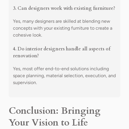
3. Can designers work with existing furniture?
Yes, many designers are skilled at blending new
concepts with your existing furniture to create a
cohesive look.
4. Do interior designers handle all aspects of
renovation?
Yes, most offer end-to-end solutions including
space planning, material selection, execution, and
supervision.
Conclusion: Bringing
Your Vision to Life