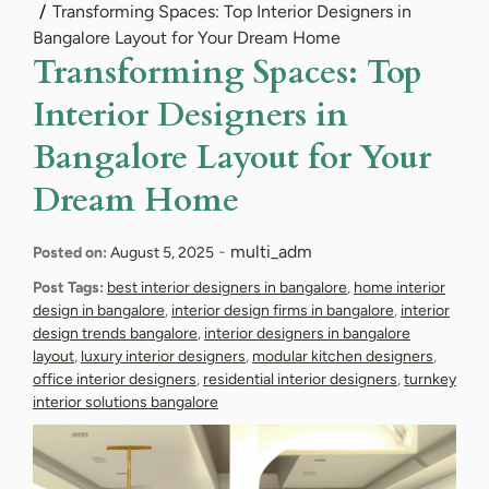
Transforming Spaces: Top Interior Designers in
Bangalore Layout for Your Dream Home
Transforming Spaces: Top
Interior Designers in
Bangalore Layout for Your
Dream Home
-
multi_adm
Posted on:
August 5, 2025
Post Tags:
best interior designers in bangalore
,
home interior
design in bangalore
,
interior design firms in bangalore
,
interior
design trends bangalore
,
interior designers in bangalore
layout
,
luxury interior designers
,
modular kitchen designers
,
office interior designers
,
residential interior designers
,
turnkey
interior solutions bangalore