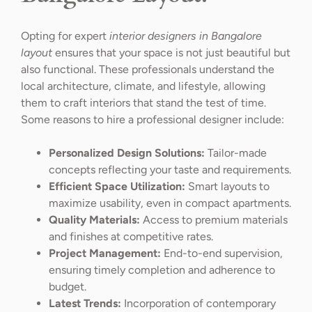
Opting for expert
interior designers in Bangalore
layout
ensures that your space is not just beautiful but
also functional. These professionals understand the
local architecture, climate, and lifestyle, allowing
them to craft interiors that stand the test of time.
Some reasons to hire a professional designer include:
Personalized Design Solutions:
Tailor-made
concepts reflecting your taste and requirements.
Efficient Space Utilization:
Smart layouts to
maximize usability, even in compact apartments.
Quality Materials:
Access to premium materials
and finishes at competitive rates.
Project Management:
End-to-end supervision,
ensuring timely completion and adherence to
budget.
Latest Trends:
Incorporation of contemporary