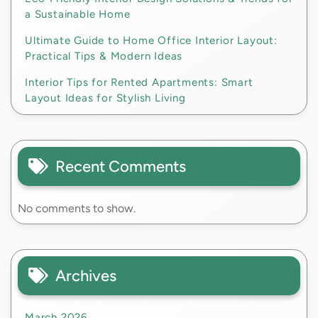
a Sustainable Home
Ultimate Guide to Home Office Interior Layout:
Practical Tips & Modern Ideas
Interior Tips for Rented Apartments: Smart
Layout Ideas for Stylish Living
Recent Comments
No comments to show.
Archives
March 2026