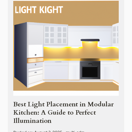
Best Light Placement in Modular
Kitchen: A Guide to Perfect
Illumination