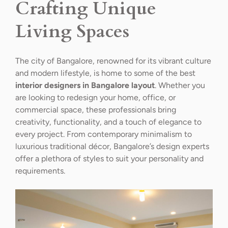
Crafting Unique
Living Spaces
The city of Bangalore, renowned for its vibrant culture
and modern lifestyle, is home to some of the best
interior designers in Bangalore layout
. Whether you
are looking to redesign your home, office, or
commercial space, these professionals bring
creativity, functionality, and a touch of elegance to
every project. From contemporary minimalism to
luxurious traditional décor, Bangalore’s design experts
offer a plethora of styles to suit your personality and
requirements.