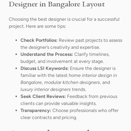
Designer in Bangalore Layout
Choosing the best designer is crucial for a successful
project. Here are some tips:
Check Portfolios:
Review past projects to assess
the designer’s creativity and expertise.
Understand the Process:
Clarify timelines,
budget, and involvement at every stage.
Discuss LSI Keywords:
Ensure the designer is
familiar with the latest
home interior design in
Bangalore
,
modular kitchen designers
, and
luxury interior designers
trends.
Seek Client Reviews:
Feedback from previous
clients can provide valuable insights.
Transparency:
Choose professionals who offer
clear contracts and pricing.